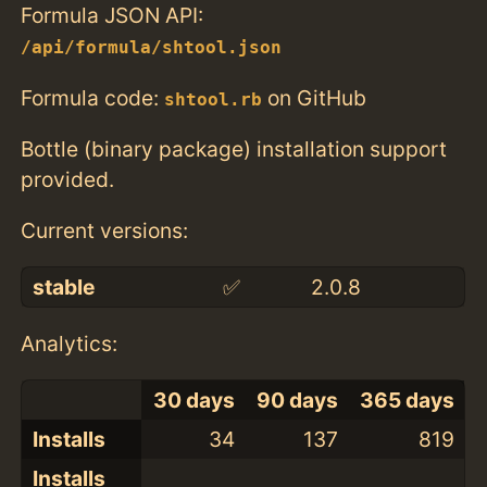
Formula JSON API:
/api/formula/shtool.json
Formula code:
on GitHub
shtool.rb
Bottle (binary package) installation support
provided.
Current versions:
stable
✅
2.0.8
Analytics:
30 days
90 days
365 days
Installs
34
137
819
Installs