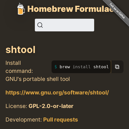
Homebrew Formulae
shtool
Install
⧉
brew 
install 
shtool
command:
GNU's portable shell tool
https://www.gnu.org/software/shtool/
License:
GPL-2.0-or-later
Development:
Pull requests