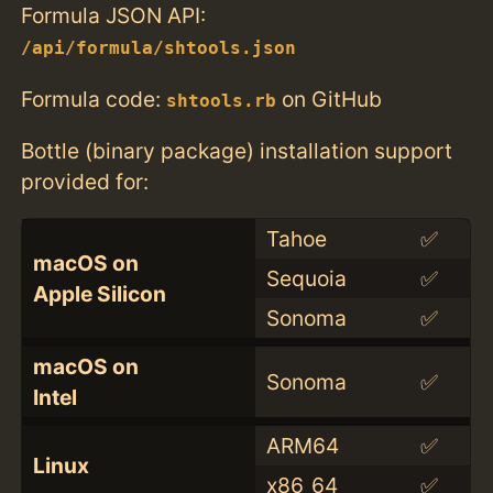
Formula JSON API:
/api/formula/shtools.json
Formula code:
on GitHub
shtools.rb
Bottle (binary package) installation support
provided for:
Tahoe
✅
macOS on
Sequoia
✅
Apple Silicon
Sonoma
✅
macOS on
Sonoma
✅
Intel
ARM64
✅
Linux
x86_64
✅