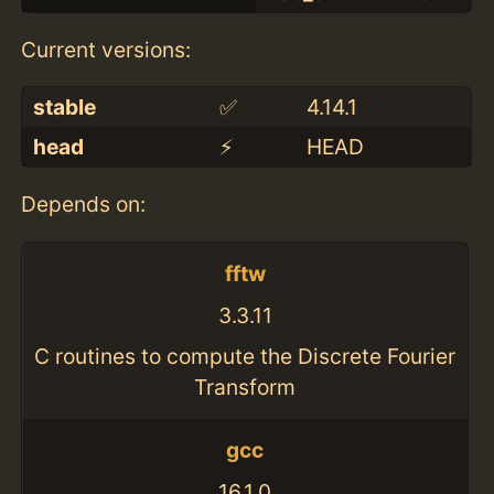
Current versions:
stable
✅
4.14.1
head
⚡️
HEAD
Depends on:
fftw
3.3.11
C routines to compute the Discrete Fourier
Transform
gcc
16.1.0