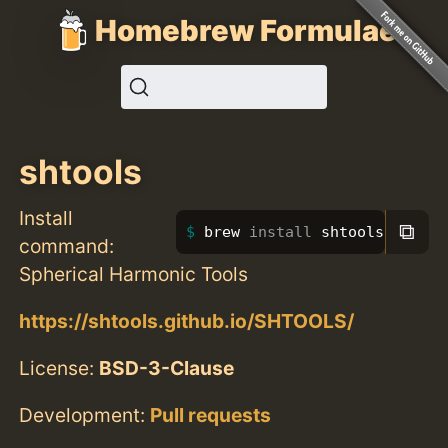
Homebrew Formulae
shtools
Install
⧉
brew 
install 
shtools
command:
Spherical Harmonic Tools
https://shtools.github.io/SHTOOLS/
License:
BSD-3-Clause
Development:
Pull requests