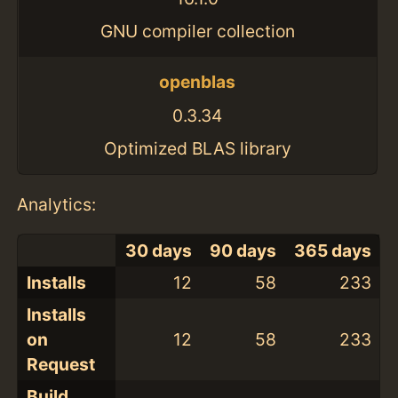
GNU compiler collection
openblas
0.3.34
Optimized BLAS library
Analytics:
30 days
90 days
365 days
Installs
12
58
233
Installs
on
12
58
233
Request
Build