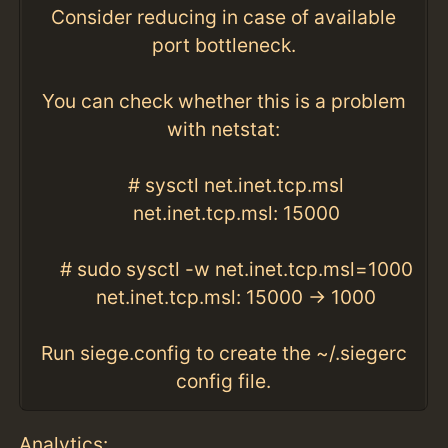
Consider reducing in case of available
port bottleneck.
You can check whether this is a problem
with netstat:
# sysctl net.inet.tcp.msl
net.inet.tcp.msl: 15000
# sudo sysctl -w net.inet.tcp.msl=1000
net.inet.tcp.msl: 15000 -> 1000
Run siege.config to create the ~/.siegerc
config file.
Analytics: