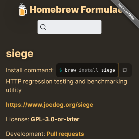
Homebrew Formulae
siege
⧉
Install command:
brew 
install 
siege
HTTP regression testing and benchmarking
utility
https://www.joedog.org/siege
License:
GPL-3.0-or-later
Development:
Pull requests