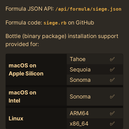
Formula JSON API:
/api/formula/siege.json
Formula code:
on GitHub
siege.rb
Bottle (binary package) installation support
provided for:
Tahoe
✅
macOS on
Sequoia
✅
Apple Silicon
Sonoma
✅
macOS on
Sonoma
✅
Intel
ARM64
✅
Linux
x86_64
✅