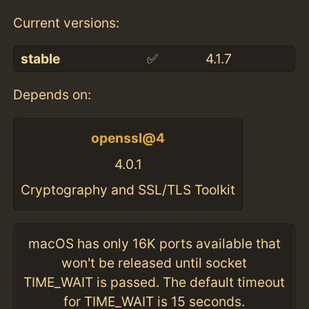
Current versions:
stable
✅
4.1.7
Depends on:
openssl@4
4.0.1
Cryptography and SSL/TLS Toolkit
macOS has only 16K ports available that
won't be released until socket
TIME_WAIT is passed. The default timeout
for TIME_WAIT is 15 seconds.