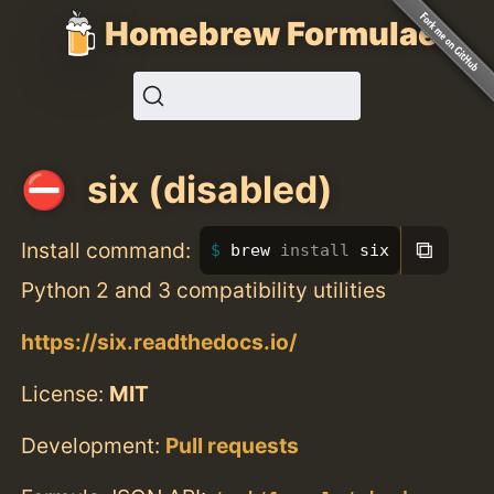
Homebrew Formulae
six (disabled)
⧉
Install command:
brew 
install 
six
Python 2 and 3 compatibility utilities
https://six.readthedocs.io/
License:
MIT
Development:
Pull requests