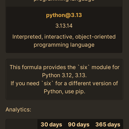
python@3.13
3.13.14
Interpreted, interactive, object-oriented
programming language
This formula provides the `six` module for
Python 3.12, 3.13.
If you need `six` for a different version of
Python, use pip.
Analytics:
30 days
90 days
365 days