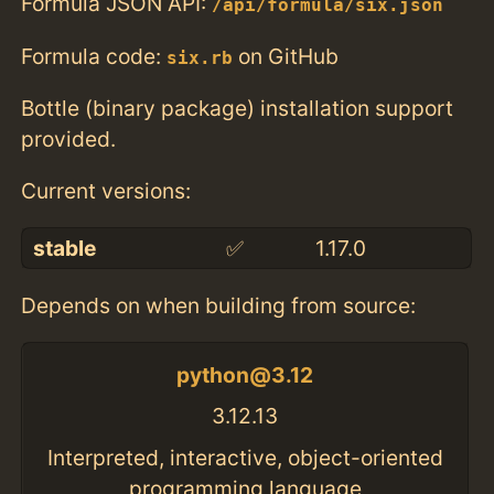
Formula JSON API:
/api/formula/six.json
Formula code:
on GitHub
six.rb
Bottle (binary package) installation support
provided.
Current versions:
stable
✅
1.17.0
Depends on when building from source:
python@3.12
3.12.13
Interpreted, interactive, object-oriented
programming language