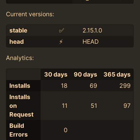
Current versions:
stable
✅
2.15.1.0
head
⚡️
HEAD
Analytics:
30 days
90 days
365 days
Installs
18
69
299
Installs
on
11
51
97
Request
Build
0
Errors