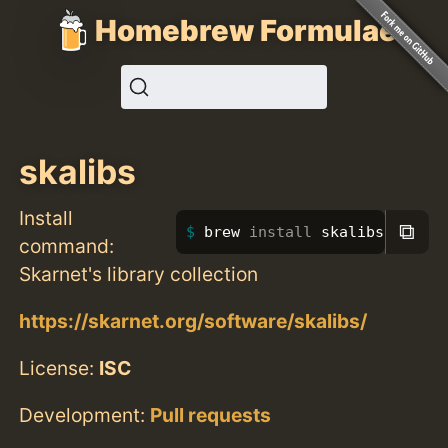
Homebrew Formulae
skalibs
Install
⧉
brew 
install 
skalibs
command:
Skarnet's library collection
https://skarnet.org/software/skalibs/
License:
ISC
Development:
Pull requests