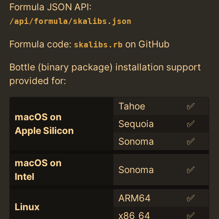
Formula JSON API:
/api/formula/skalibs.json
Formula code:
on GitHub
skalibs.rb
Bottle (binary package) installation support
provided for:
Tahoe
✅
macOS on
Sequoia
✅
Apple Silicon
Sonoma
✅
macOS on
Sonoma
✅
Intel
ARM64
✅
Linux
x86_64
✅