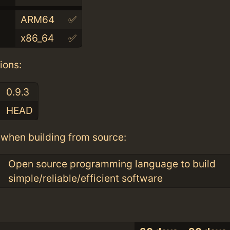
ARM64
✅
x86_64
✅
ions:
0.9.3
HEAD
when building from source:
Open source programming language to build
simple/reliable/efficient software