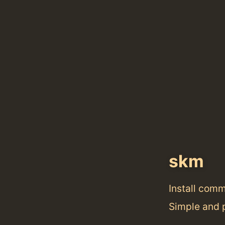
skm
Install com
Simple and 