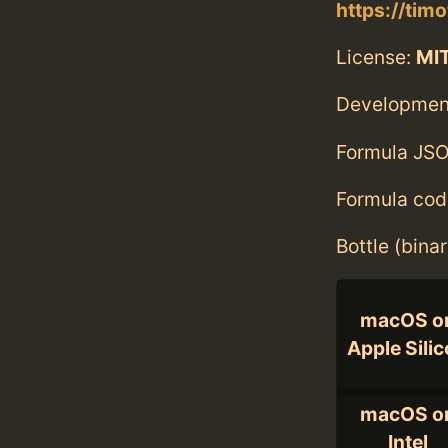
https://tim
License:
MI
Developmen
Formula JSO
Formula cod
Bottle (bina
macOS o
Apple Sili
macOS o
Intel