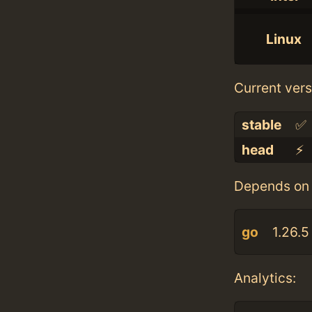
Linux
Current vers
stable
✅
head
⚡️
Depends on 
go
1.26.5
Analytics: