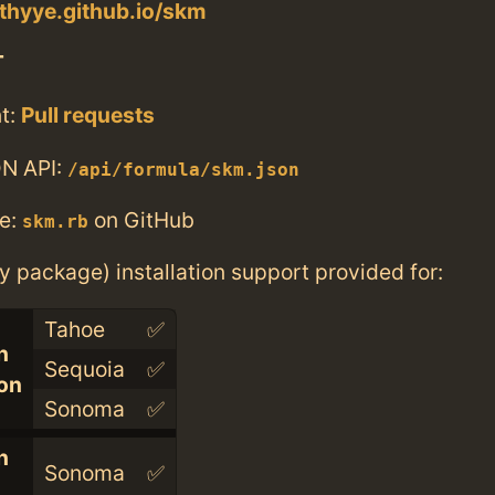
othyye.github.io/skm
T
t:
Pull requests
N API:
/api/formula/skm.json
e:
on GitHub
skm.rb
ry package) installation support provided for:
Tahoe
✅
n
Sequoia
✅
con
Sonoma
✅
n
Sonoma
✅