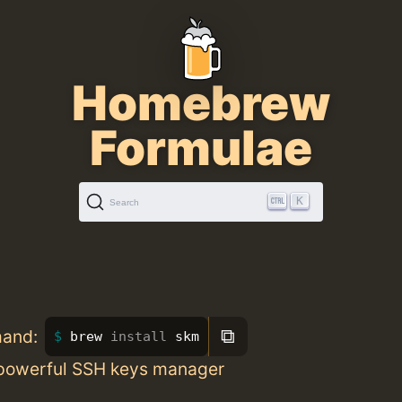
Homebrew
Formulae
K
Search
⧉
mand:
brew 
install 
skm
powerful SSH keys manager