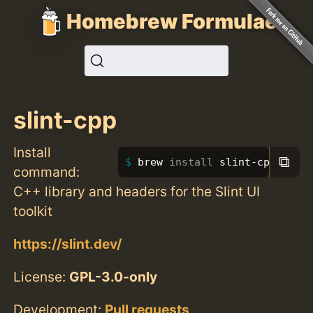
Homebrew Formulae
slint-cpp
Install
⧉
brew 
install 
slint-cpp
command:
C++ library and headers for the Slint UI
toolkit
https://slint.dev/
License:
GPL-3.0-only
Development:
Pull requests