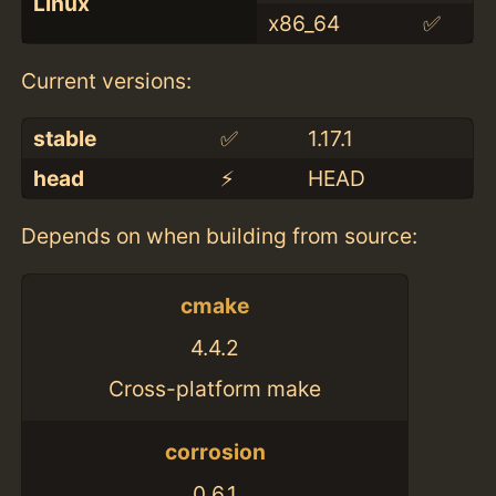
Linux
x86_64
✅
Current versions:
stable
✅
1.17.1
head
⚡️
HEAD
Depends on when building from source:
cmake
4.4.2
Cross-platform make
corrosion
0.6.1