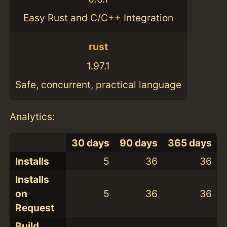
Easy Rust and C/C++ Integration
rust
1.97.1
Safe, concurrent, practical language
Analytics:
30 days
90 days
365 days
Installs
5
36
36
Installs
on
5
36
36
Request
Build