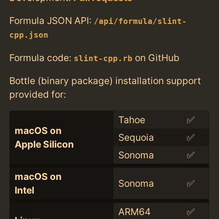
Formula JSON API:
/api/formula/slint-
cpp.json
Formula code:
on GitHub
slint-cpp.rb
Bottle (binary package) installation support
provided for:
Tahoe
✅
macOS on
Sequoia
✅
Apple Silicon
Sonoma
✅
macOS on
Sonoma
✅
Intel
ARM64
✅