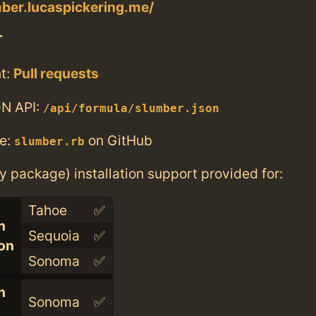
mber.lucaspickering.me/
T
t:
Pull requests
N API:
/api/formula/slumber.json
e:
on GitHub
slumber.rb
ry package) installation support provided for:
Tahoe
✅
n
Sequoia
✅
con
Sonoma
✅
n
Sonoma
✅