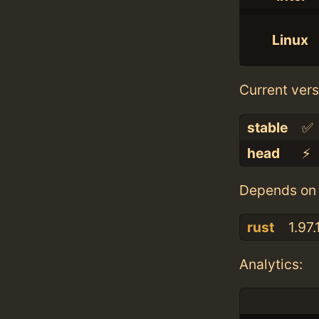
Linux
Current vers
stable
✅
head
⚡️
Depends on 
rust
1.97.
Analytics: