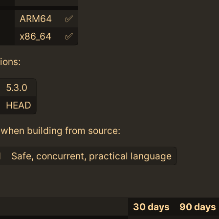
ARM64
✅
x86_64
✅
ions:
5.3.0
HEAD
when building from source:
1
Safe, concurrent, practical language
30 days
90 days