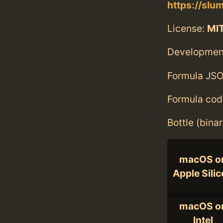
https://slu
License:
MI
Developmen
Formula JSO
Formula cod
Bottle (bina
macOS o
Apple Sili
macOS o
Intel