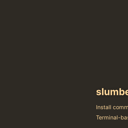
slumb
Install com
Terminal-ba