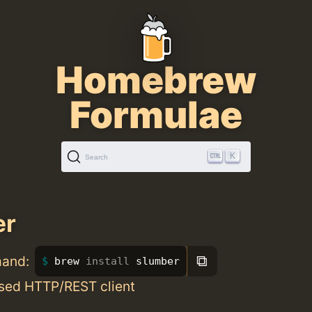
Homebrew
Formulae
K
Search
er
⧉
mand:
brew 
install 
slumber
sed HTTP/REST client