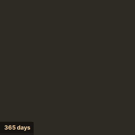
365 days