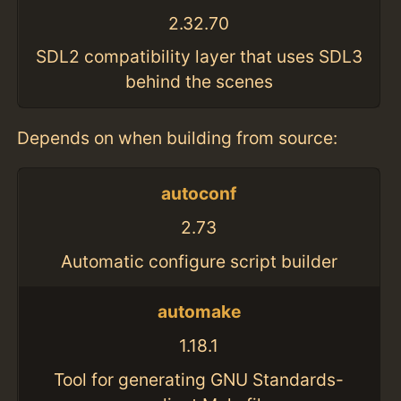
2.32.70
SDL2 compatibility layer that uses SDL3
behind the scenes
Depends on when building from source:
autoconf
2.73
Automatic configure script builder
automake
1.18.1
Tool for generating GNU Standards-