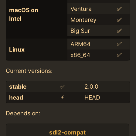
Ventura
✅
macOS on
Intel
Monterey
✅
Big Sur
✅
ARM64
✅
Linux
x86_64
✅
Current versions:
stable
✅
2.0.0
head
⚡️
HEAD
Depends on:
sdl2-compat