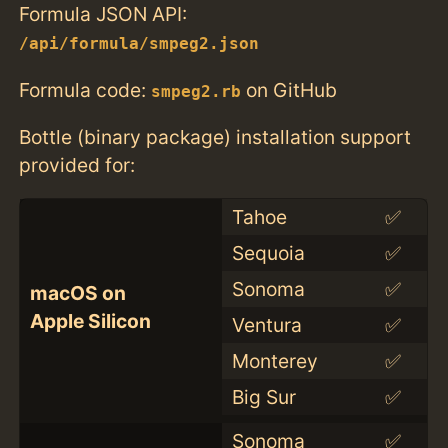
Formula JSON API:
/api/formula/smpeg2.json
Formula code:
on GitHub
smpeg2.rb
Bottle (binary package) installation support
provided for:
Tahoe
✅
Sequoia
✅
Sonoma
✅
macOS on
Apple Silicon
Ventura
✅
Monterey
✅
Big Sur
✅
Sonoma
✅