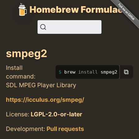
Homebrew Formulae
smpeg2
Install
⧉
brew 
install 
smpeg2
command:
SDL MPEG Player Library
https://icculus.org/smpeg/
License:
LGPL-2.0-or-later
Development:
Pull requests