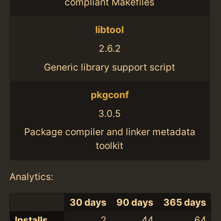
compliant Makefiles
libtool
2.6.2
Generic library support script
pkgconf
3.0.5
Package compiler and linker metadata
toolkit
Analytics:
30 days
90 days
365 days
Installs
2
44
64