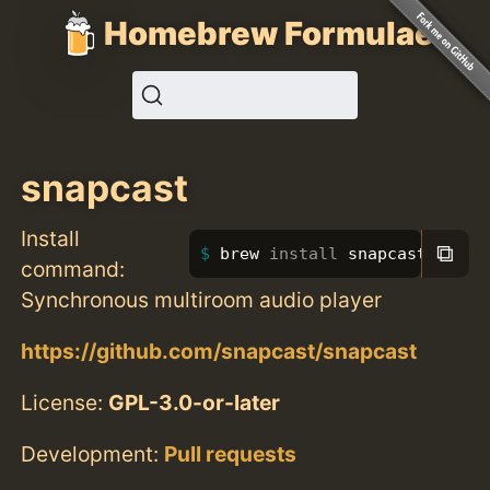
Homebrew Formulae
snapcast
Install
⧉
brew 
install 
snapcast
command:
Synchronous multiroom audio player
https://github.com/snapcast/snapcast
License:
GPL-3.0-or-later
Development:
Pull requests