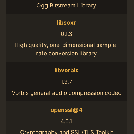
Ogg Bitstream Library
libsoxr
0.1.3
High quality, one-dimensional sample-
rate conversion library
libvorbis
1.3.7
Vorbis general audio compression codec
openssl@4
4.0.1
Cryptography and SSL/TLS Toolkit