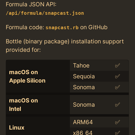
Formula JSON API:
/api/formula/snapcast.json
Formula code:
on GitHub
snapcast.rb
Bottle (binary package) installation support
provided for:
Tahoe
✅
macOS on
Sequoia
✅
Apple Silicon
Sonoma
✅
macOS on
Sonoma
✅
Intel
ARM64
✅
Linux
x86_64
✅