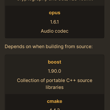
opus
1.6.1
Audio codec
Depends on when building from source:
boost
1.90.0
Collection of portable C++ source
libraries
cmake