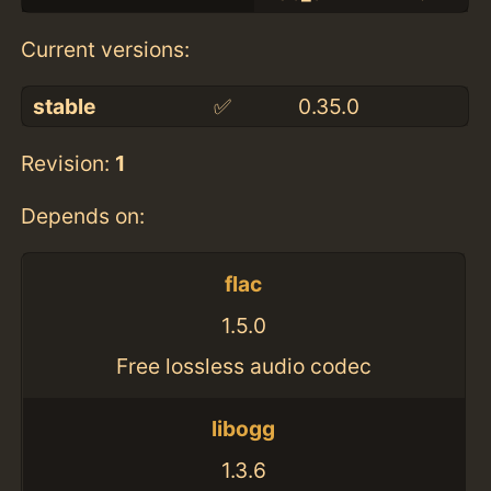
Current versions:
stable
✅
0.35.0
Revision:
1
Depends on:
flac
1.5.0
Free lossless audio codec
libogg
1.3.6