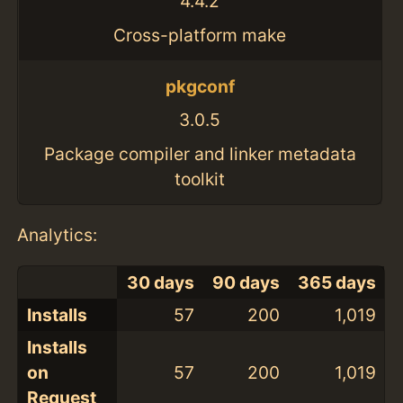
4.4.2
Cross-platform make
pkgconf
3.0.5
Package compiler and linker metadata
toolkit
Analytics:
30 days
90 days
365 days
Installs
57
200
1,019
Installs
on
57
200
1,019
Request