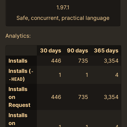
1.97.1
Safe, concurrent, practical language
Analytics:
30 days
90 days
365 days
Installs
446
735
3,354
Installs (
-
1
1
4
)
-HEAD
Installs
on
446
735
3,354
Request
Installs
on