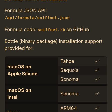
Formula JSON API:
/api/formula/sniffnet.json
Formula code:
on GitHub
sniffnet.rb
Bottle (binary package) installation support
provided for:
Tahoe
✅
macOS on
Sequoia
✅
Apple Silicon
Sonoma
✅
macOS on
Sonoma
✅
Intel
ARM64
✅