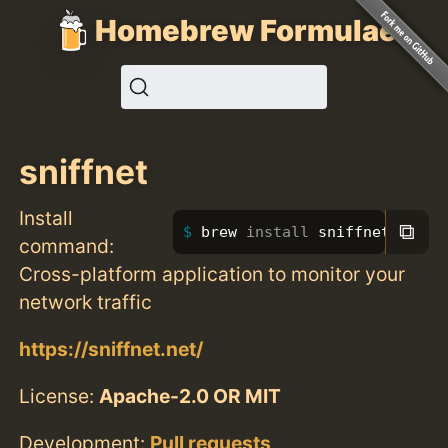
Homebrew Formulae
sniffnet
Install
⧉
brew 
install 
sniffnet
command:
Cross-platform application to monitor your
network traffic
https://sniffnet.net/
License:
Apache-2.0 OR MIT
Development:
Pull requests