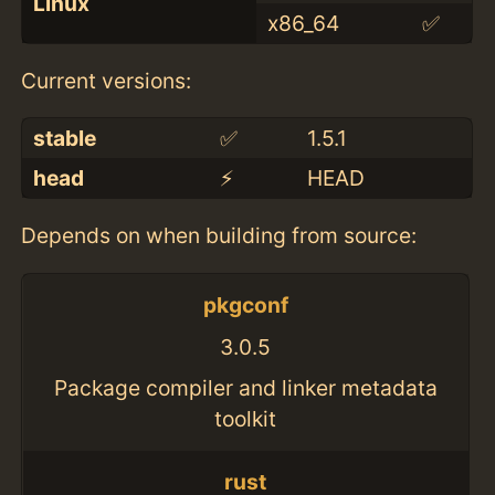
Linux
x86_64
✅
Current versions:
stable
✅
1.5.1
head
⚡️
HEAD
Depends on when building from source:
pkgconf
3.0.5
Package compiler and linker metadata
toolkit
rust