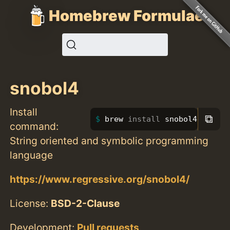
Homebrew Formulae
snobol4
Install
⧉
brew 
install 
snobol4
command:
String oriented and symbolic programming
language
https://www.regressive.org/snobol4/
License:
BSD-2-Clause
Development:
Pull requests