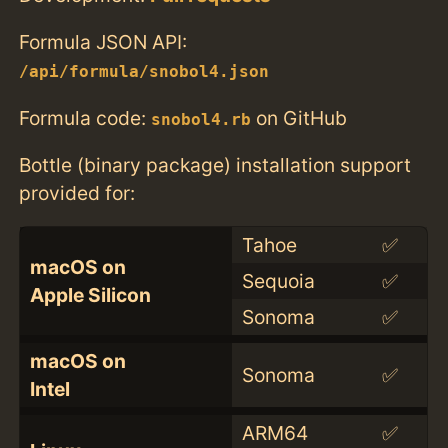
Formula JSON API:
/api/formula/snobol4.json
Formula code:
on GitHub
snobol4.rb
Bottle (binary package) installation support
provided for:
Tahoe
✅
macOS on
Sequoia
✅
Apple Silicon
Sonoma
✅
macOS on
Sonoma
✅
Intel
ARM64
✅