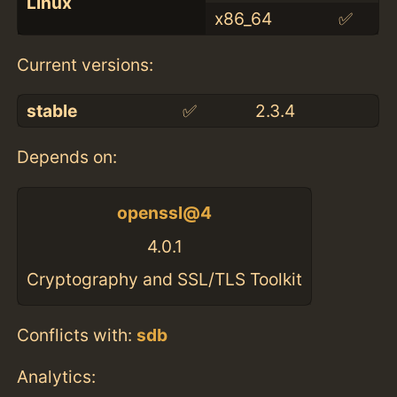
Linux
x86_64
✅
Current versions:
stable
✅
2.3.4
Depends on:
openssl@4
4.0.1
Cryptography and SSL/TLS Toolkit
Conflicts with:
sdb
Analytics: