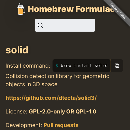
Homebrew Formulae
solid
⧉
Install command:
brew 
install 
solid
Collision detection library for geometric
objects in 3D space
https://github.com/dtecta/solid3/
License:
GPL-2.0-only OR QPL-1.0
Development:
Pull requests