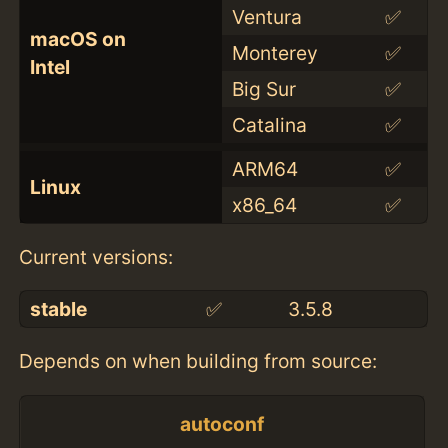
Ventura
✅
macOS on
Monterey
✅
Intel
Big Sur
✅
Catalina
✅
ARM64
✅
Linux
x86_64
✅
Current versions:
stable
✅
3.5.8
Depends on when building from source:
autoconf