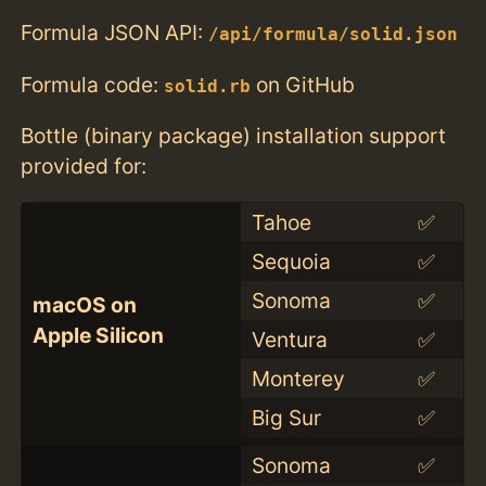
Formula JSON API:
/api/formula/solid.json
Formula code:
on GitHub
solid.rb
Bottle (binary package) installation support
provided for:
Tahoe
✅
Sequoia
✅
Sonoma
✅
macOS on
Apple Silicon
Ventura
✅
Monterey
✅
Big Sur
✅
Sonoma
✅