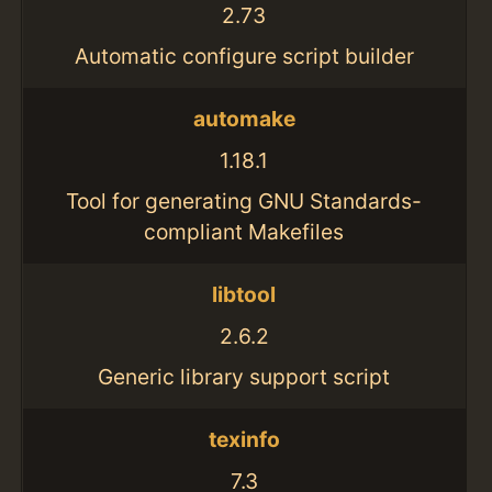
2.73
Automatic configure script builder
automake
1.18.1
Tool for generating GNU Standards-
compliant Makefiles
libtool
2.6.2
Generic library support script
texinfo
7.3