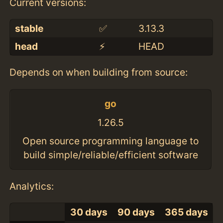
Current versions:
stable
✅
3.13.3
head
⚡️
HEAD
Depends on when building from source:
go
1.26.5
Open source programming language to
build simple/reliable/efficient software
Analytics:
30 days
90 days
365 days