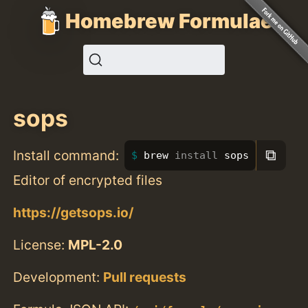
Homebrew Formulae
sops
⧉
Install command:
brew 
install 
sops
Editor of encrypted files
https://getsops.io/
License:
MPL-2.0
Development:
Pull requests