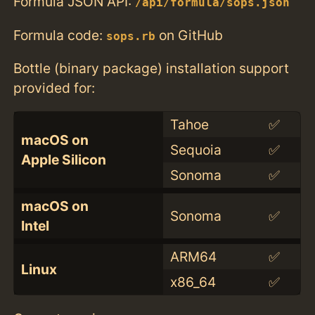
Formula JSON API:
/api/formula/sops.json
Formula code:
on GitHub
sops.rb
Bottle (binary package) installation support
provided for:
Tahoe
✅
macOS on
Sequoia
✅
Apple Silicon
Sonoma
✅
macOS on
Sonoma
✅
Intel
ARM64
✅
Linux
x86_64
✅