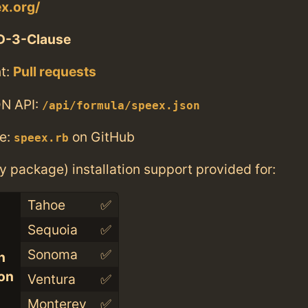
ex.org/
D-3-Clause
t:
Pull requests
N API:
/api/formula/speex.json
e:
on GitHub
speex.rb
ry package) installation support provided for:
Tahoe
✅
Sequoia
✅
Sonoma
✅
n
con
Ventura
✅
Monterey
✅