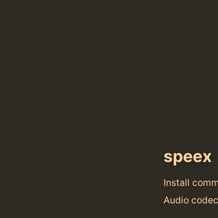
speex
Install com
Audio codec