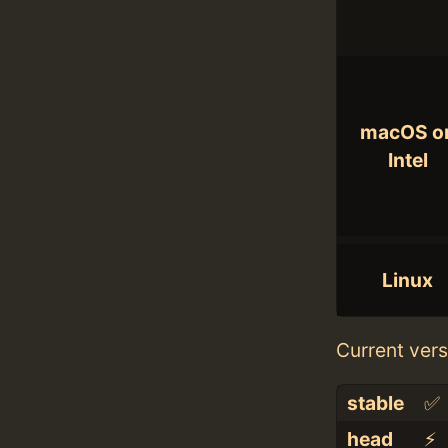
macOS o
Intel
Linux
Current vers
stable
✅
head
⚡️