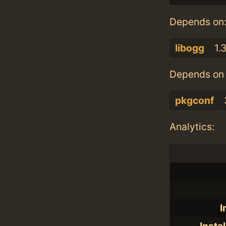
Depends on
libogg
1.
Depends on 
pkgconf
Analytics:
I
Insta