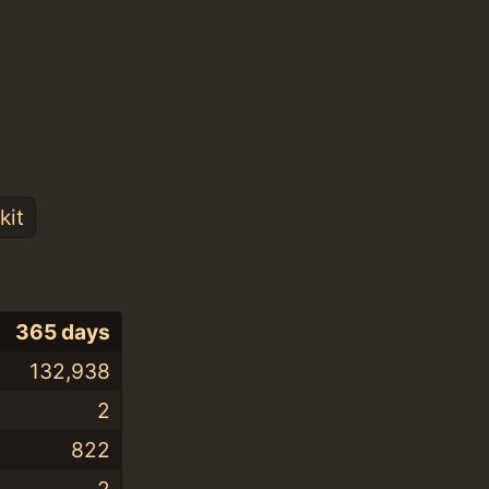
kit
365 days
132,938
2
822
2