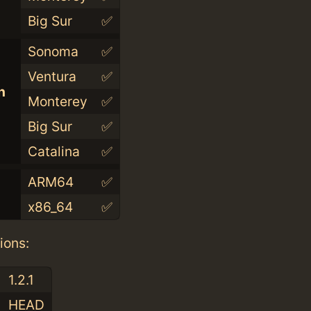
Big Sur
✅
Sonoma
✅
Ventura
✅
n
Monterey
✅
Big Sur
✅
Catalina
✅
ARM64
✅
x86_64
✅
ions:
1.2.1
HEAD