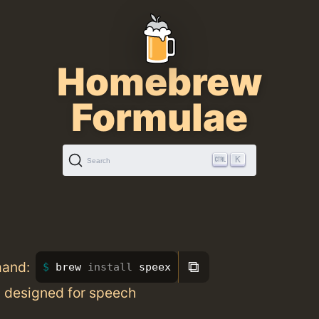
Homebrew
Formulae
K
Search
⧉
mand:
brew 
install 
speex
 designed for speech