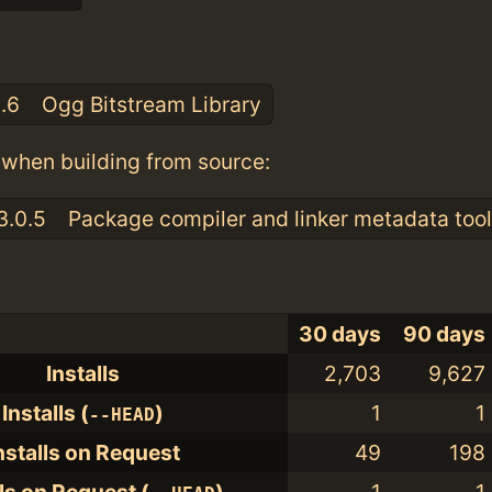
:
3.6
Ogg Bitstream Library
when building from source:
3.0.5
Package compiler and linker metadata tool
30 days
90 days
Installs
2,703
9,627
Installs (
)
1
1
--HEAD
nstalls on Request
49
198
lls on Request (
)
1
1