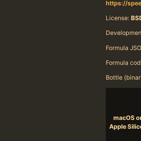
https://spe
License:
BS
Developmen
Formula JSO
Formula cod
Bottle (bina
macOS o
Apple Sili