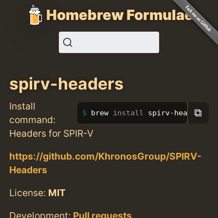
Homebrew Formulae
spirv-headers
Install
⧉
brew 
install 
spirv-headers
command:
Headers for SPIR-V
https://github.com/KhronosGroup/SPIRV-
Headers
License:
MIT
Development:
Pull requests