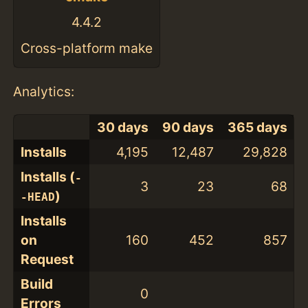
4.4.2
Cross-platform make
Analytics:
30 days
90 days
365 days
Installs
4,195
12,487
29,828
Installs (
-
3
23
68
)
-HEAD
Installs
on
160
452
857
Request
Build
0
Errors