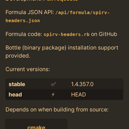
Formula JSON API:
/api/formula/spirv-
headers.json
Formula code:
on GitHub
spirv-headers.rb
Bottle (binary package) installation support
provided.
Current versions:
stable
✅
1.4.357.0
head
⚡️
HEAD
Depends on when building from source:
cmake