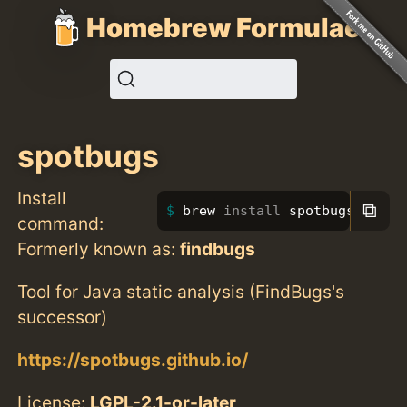
Homebrew Formulae
spotbugs
Install
⧉
brew 
install 
spotbugs
command:
Formerly known as:
findbugs
Tool for Java static analysis (FindBugs's
successor)
https://spotbugs.github.io/
License:
LGPL-2.1-or-later