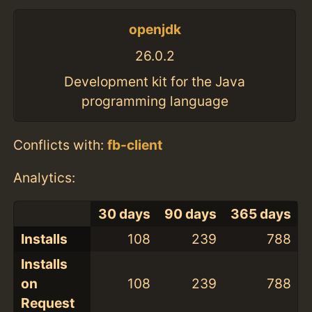
openjdk
26.0.2
Development kit for the Java
programming language
Conflicts with:
fb-client
Analytics:
30 days
90 days
365 days
Installs
108
239
788
Installs
on
108
239
788
Request