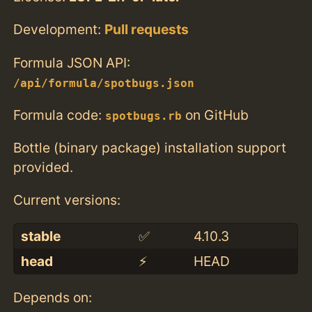
Development:
Pull requests
Formula JSON API:
/api/formula/spotbugs.json
Formula code:
on GitHub
spotbugs.rb
Bottle (binary package) installation support
provided.
Current versions:
stable
✅
4.10.3
head
⚡️
HEAD
Depends on: