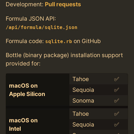
Development:
Pull requests
Formula JSON API:
/api/formula/sqlite.json
Formula code:
on GitHub
sqlite.rb
Bottle (binary package) installation support
provided for:
Tahoe
✅
macOS on
Sequoia
✅
Apple Silicon
Sonoma
✅
Tahoe
✅
macOS on
Sequoia
✅
Intel