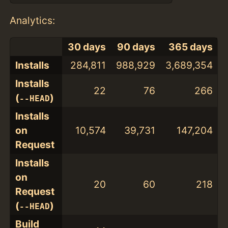
Analytics:
30 days
90 days
365 days
Installs
284,811
988,929
3,689,354
Installs
22
76
266
(
)
--HEAD
Installs
on
10,574
39,731
147,204
Request
Installs
on
20
60
218
Request
(
)
--HEAD
Build