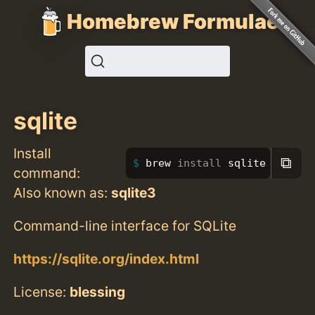
Homebrew Formulae
sqlite
Install
⧉
brew 
install 
sqlite
command:
Also known as:
sqlite3
Command-line interface for SQLite
https://sqlite.org/index.html
License:
blessing