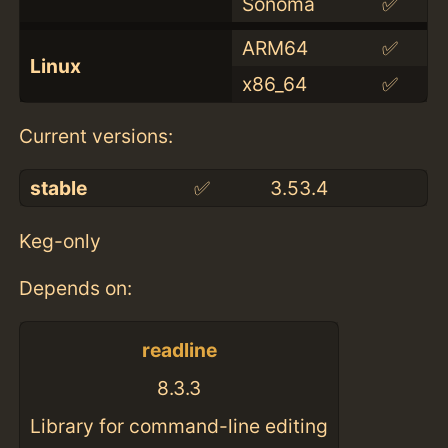
Sonoma
✅
ARM64
✅
Linux
x86_64
✅
Current versions:
stable
✅
3.53.4
Keg-only
Depends on:
readline
8.3.3
Library for command-line editing