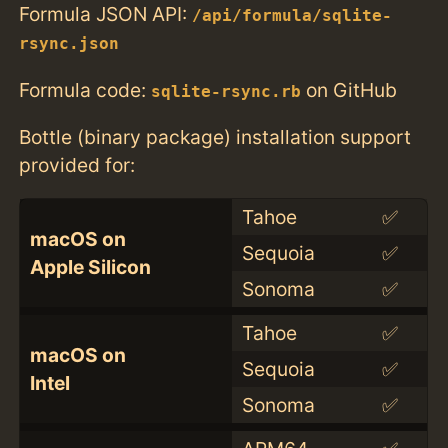
Formula JSON API:
/api/formula/sqlite-
rsync.json
Formula code:
on GitHub
sqlite-rsync.rb
Bottle (binary package) installation support
provided for:
Tahoe
✅
macOS on
Sequoia
✅
Apple Silicon
Sonoma
✅
Tahoe
✅
macOS on
Sequoia
✅
Intel
Sonoma
✅