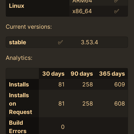
ARM64
✅
Linux
x86_64
✅
Current versions:
stable
✅
3.53.4
Analytics:
30 days
90 days
365 days
Installs
81
258
609
Installs
on
81
258
608
Request
Build
0
Errors