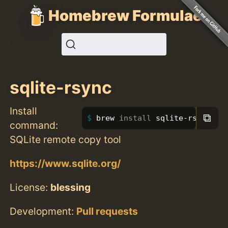
Homebrew Formulae
sqlite-rsync
Install
⧉
brew 
install 
sqlite-rsync
command:
SQLite remote copy tool
https://www.sqlite.org/
License:
blessing
Development:
Pull requests