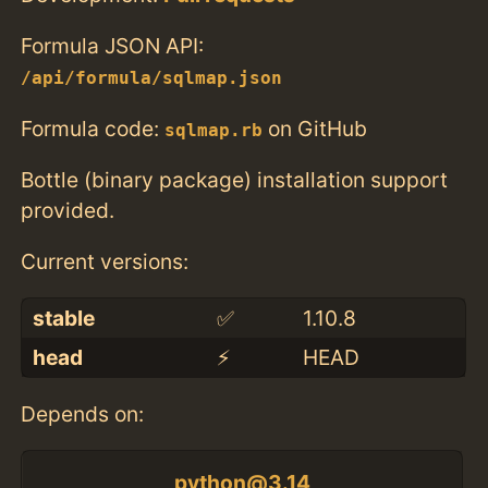
Formula JSON API:
/api/formula/sqlmap.json
Formula code:
on GitHub
sqlmap.rb
Bottle (binary package) installation support
provided.
Current versions:
stable
✅
1.10.8
head
⚡️
HEAD
Depends on:
python@3.14