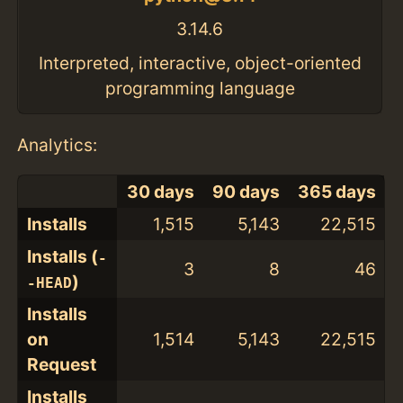
3.14.6
Interpreted, interactive, object-oriented
programming language
Analytics:
30 days
90 days
365 days
Installs
1,515
5,143
22,515
Installs (
-
3
8
46
)
-HEAD
Installs
on
1,514
5,143
22,515
Request
Installs