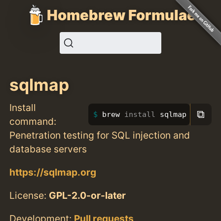
Homebrew Formulae
sqlmap
Install
⧉
brew 
install 
sqlmap
command:
Penetration testing for SQL injection and
database servers
https://sqlmap.org
License:
GPL-2.0-or-later
Development:
Pull requests