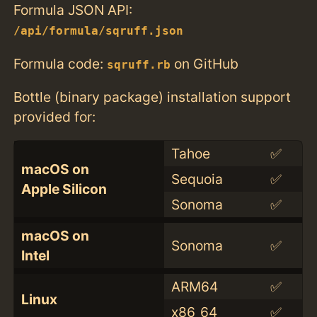
Formula JSON API:
/api/formula/sqruff.json
Formula code:
on GitHub
sqruff.rb
Bottle (binary package) installation support
provided for:
Tahoe
✅
macOS on
Sequoia
✅
Apple Silicon
Sonoma
✅
macOS on
Sonoma
✅
Intel
ARM64
✅
Linux
x86_64
✅