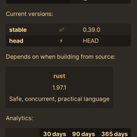
Current versions:
stable
✅
0.39.0
head
⚡️
HEAD
Depends on when building from source:
rust
1.97.1
Safe, concurrent, practical language
Analytics:
30 days
90 days
365 days