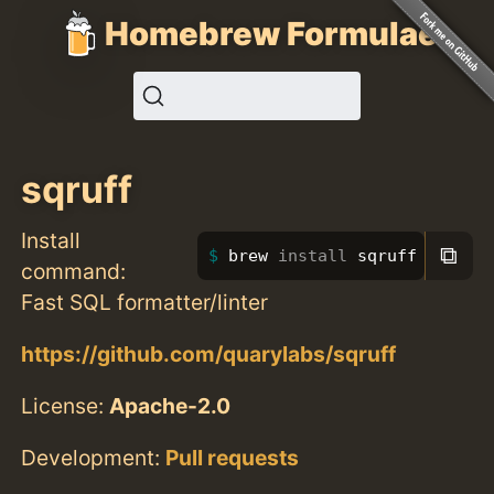
Homebrew Formulae
sqruff
Install
⧉
brew 
install 
sqruff
command:
Fast SQL formatter/linter
https://github.com/quarylabs/sqruff
License:
Apache-2.0
Development:
Pull requests