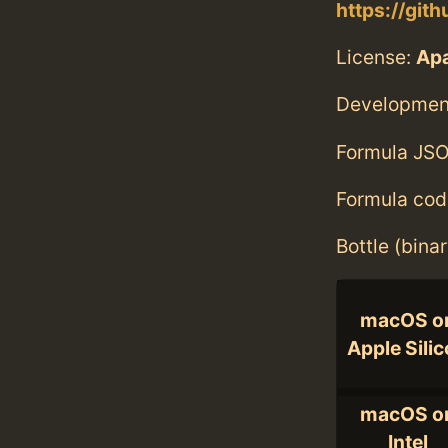
https://gi
License:
Ap
Developmen
Formula JSO
Formula cod
Bottle (bina
macOS o
Apple Sili
macOS o
Intel