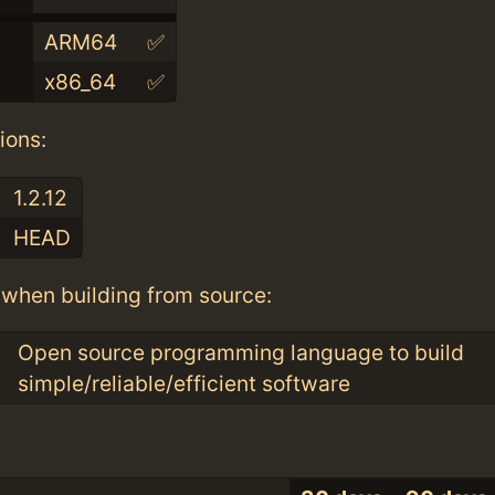
ARM64
✅
x86_64
✅
ions:
1.2.12
HEAD
when building from source:
Open source programming language to build
simple/reliable/efficient software