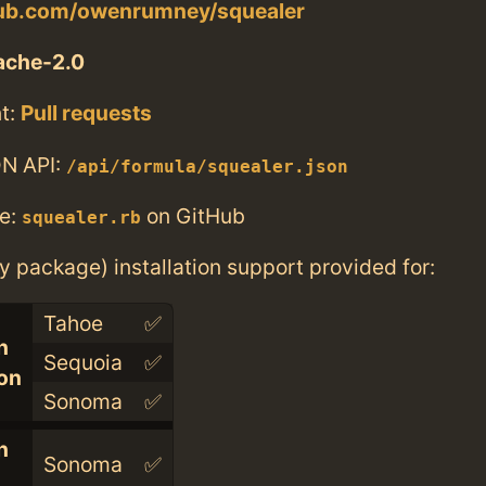
thub.com/owenrumney/squealer
ache-2.0
t:
Pull requests
N API:
/api/formula/squealer.json
e:
on GitHub
squealer.rb
ry package) installation support provided for:
Tahoe
✅
n
Sequoia
✅
con
Sonoma
✅
n
Sonoma
✅