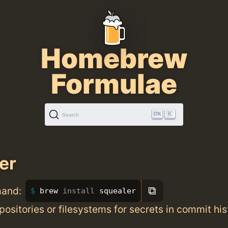
Homebrew
Formulae
K
Search
er
⧉
mand:
brew 
install 
squealer
positories or filesystems for secrets in commit his