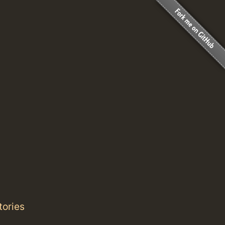
tories