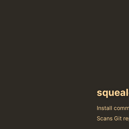
squeal
Install com
Scans Git re