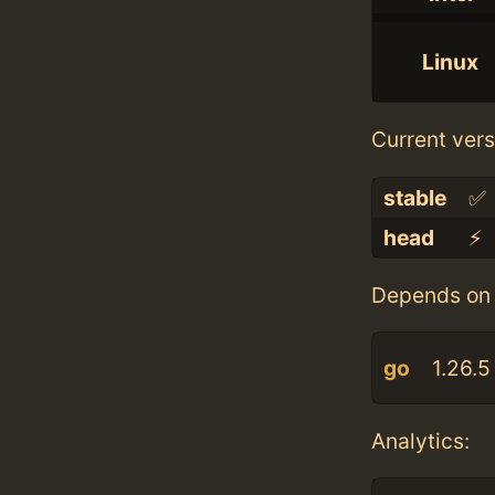
Linux
Current vers
stable
✅
head
⚡️
Depends on 
go
1.26.5
Analytics: