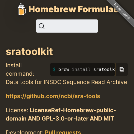
Homebrew Formulae
sratoolkit
Install
⧉
brew 
install 
sratoolkit
command:
Data tools for INSDC Sequence Read Archive
https://github.com/ncbi/sra-tools
License:
LicenseRef-Homebrew-public-
domain AND GPL-3.0-or-later AND MIT
Development:
Pull requests