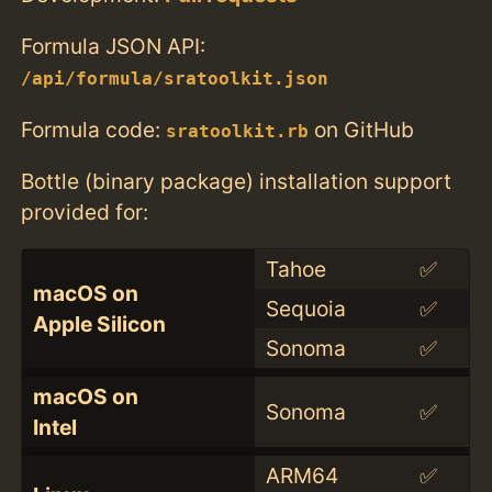
Formula JSON API:
/api/formula/sratoolkit.json
Formula code:
on GitHub
sratoolkit.rb
Bottle (binary package) installation support
provided for:
Tahoe
✅
macOS on
Sequoia
✅
Apple Silicon
Sonoma
✅
macOS on
Sonoma
✅
Intel
ARM64
✅