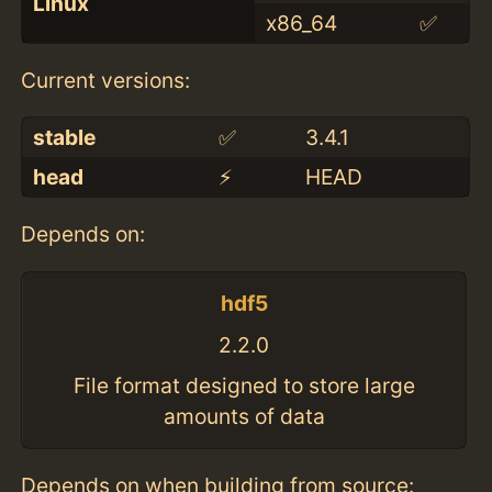
Linux
x86_64
✅
Current versions:
stable
✅
3.4.1
head
⚡️
HEAD
Depends on:
hdf5
2.2.0
File format designed to store large
amounts of data
Depends on when building from source: