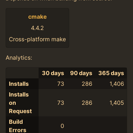
cmake
4.4.2
Cross-platform make
Analytics:
30 days
90 days
365 days
Installs
73
286
1,406
Installs
on
73
286
1,405
Request
Build
0
Errors