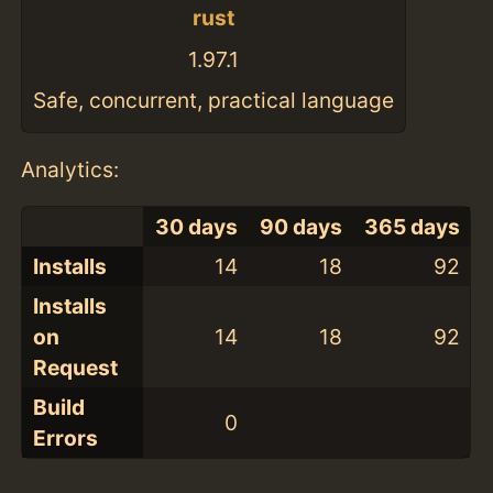
rust
1.97.1
Safe, concurrent, practical language
Analytics:
30 days
90 days
365 days
Installs
14
18
92
Installs
on
14
18
92
Request
Build
0
Errors