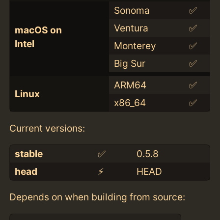
Sonoma
✅
Ventura
✅
macOS on
Intel
Monterey
✅
Big Sur
✅
ARM64
✅
Linux
x86_64
✅
Current versions:
stable
✅
0.5.8
head
⚡️
HEAD
Depends on when building from source: