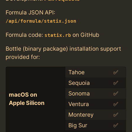
Formula JSON API:
/api/formula/statix.json
Formula code:
on GitHub
statix.rb
Bottle (binary package) installation support
provided for:
Tahoe
✅
Sequoia
✅
Sonoma
✅
macOS on
Apple Silicon
Ventura
✅
Monterey
✅
Big Sur
✅