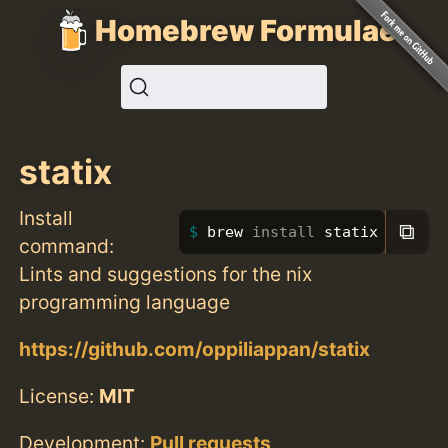
Homebrew Formulae
statix
Install
⧉
brew 
install 
statix
command:
Lints and suggestions for the nix
programming language
https://github.com/oppiliappan/statix
License:
MIT
Development:
Pull requests