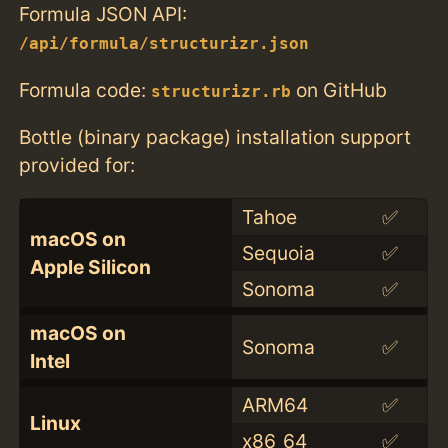
Formula JSON API:
/api/formula/structurizr.json
Formula code:
on GitHub
structurizr.rb
Bottle (binary package) installation support
provided for:
Tahoe
✅
macOS on
Sequoia
✅
Apple Silicon
Sonoma
✅
macOS on
Sonoma
✅
Intel
ARM64
✅
Linux
x86_64
✅