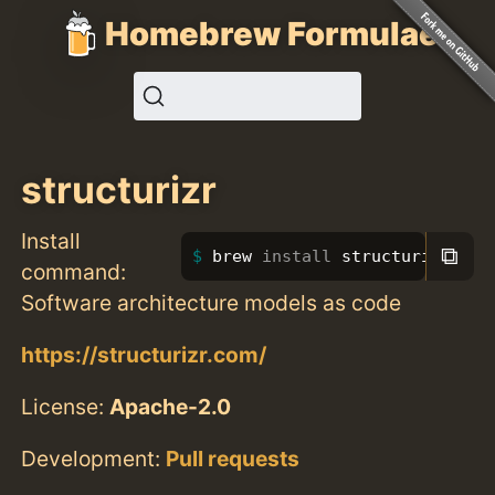
Homebrew Formulae
structurizr
Install
⧉
brew 
install 
structurizr
command:
Software architecture models as code
https://structurizr.com/
License:
Apache-2.0
Development:
Pull requests