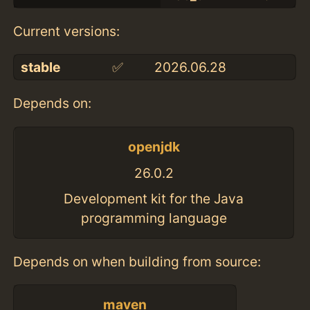
Current versions:
stable
✅
2026.06.28
Depends on:
openjdk
26.0.2
Development kit for the Java
programming language
Depends on when building from source:
maven