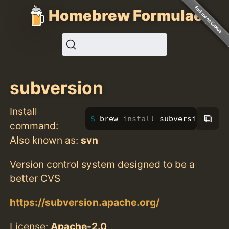
Homebrew Formulae
subversion
Install
⧉
brew 
install 
subversion
command:
Also known as:
svn
Version control system designed to be a
better CVS
https://subversion.apache.org/
License:
Apache-2.0