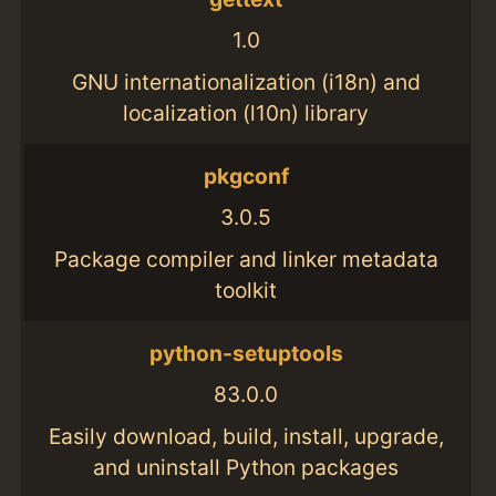
1.0
GNU internationalization (i18n) and
localization (l10n) library
pkgconf
3.0.5
Package compiler and linker metadata
toolkit
python-setuptools
83.0.0
Easily download, build, install, upgrade,
and uninstall Python packages