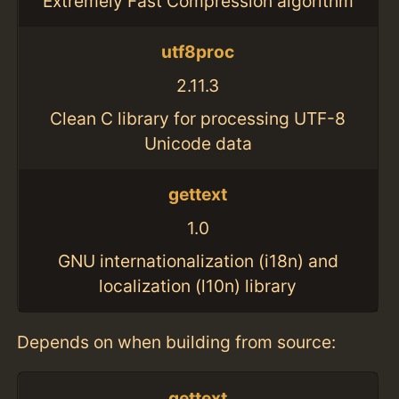
Extremely Fast Compression algorithm
utf8proc
2.11.3
Clean C library for processing UTF-8
Unicode data
gettext
1.0
GNU internationalization (i18n) and
localization (l10n) library
Depends on when building from source:
gettext