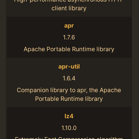
client library
apr
1.7.6
Apache Portable Runtime library
apr-util
1.6.4
Companion library to apr, the Apache
Portable Runtime library
lz4
1.10.0