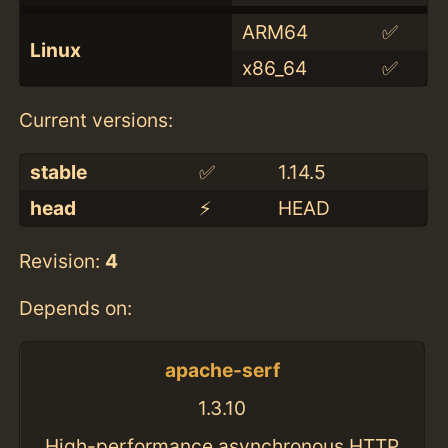
ARM64
✅
Linux
x86_64
✅
Current versions:
stable
✅
1.14.5
head
⚡️
HEAD
Revision:
4
Depends on:
apache-serf
1.3.10
High-performance asynchronous HTTP