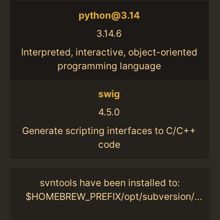
python@3.14
3.14.6
Interpreted, interactive, object-oriented
programming language
swig
4.5.0
Generate scripting interfaces to C/C++
code
svntools have been installed to:
$HOMEBREW_PREFIX/opt/subversion/libexec