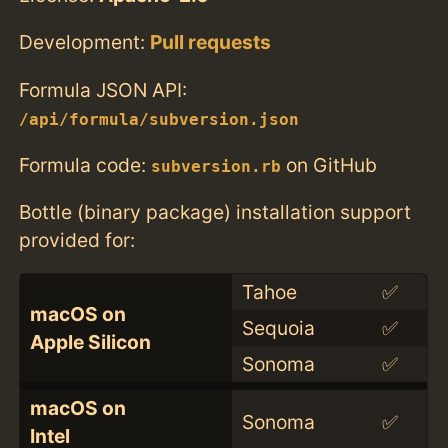
Development:
Pull requests
Formula JSON API:
/api/formula/subversion.json
Formula code:
on GitHub
subversion.rb
Bottle (binary package) installation support
provided for:
Tahoe
✅
macOS on
Sequoia
✅
Apple Silicon
Sonoma
✅
macOS on
Sonoma
✅
Intel