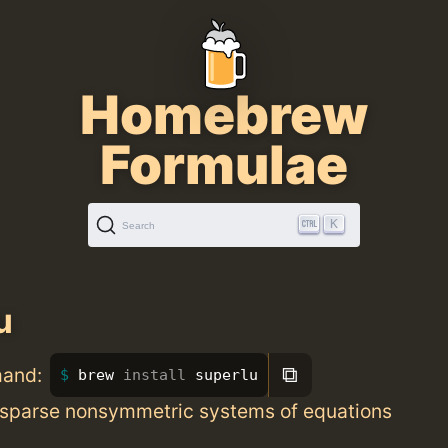
Homebrew
Formulae
K
Search
u
⧉
mand:
brew 
install 
superlu
, sparse nonsymmetric systems of equations