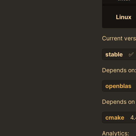
Linux
Current vers
stable
✅
Depends on
openblas
Depends on 
cmake
4.
Analytics: