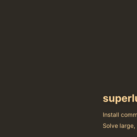
superl
Install com
Solve large