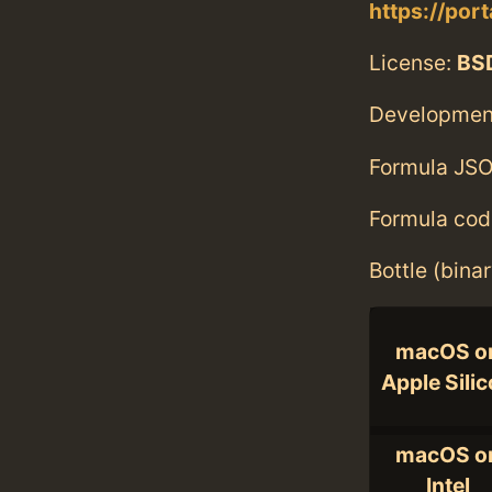
https://por
License:
BS
Developmen
Formula JSO
Formula cod
Bottle (bina
macOS o
Apple Sili
macOS o
Intel