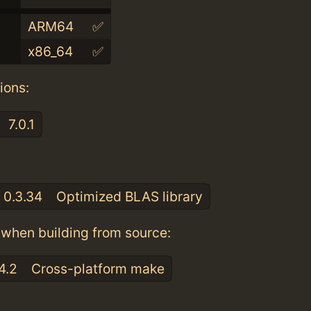
ARM64
✅
x86_64
✅
ions:
7.0.1
:
0.3.34
Optimized BLAS library
when building from source:
4.2
Cross-platform make