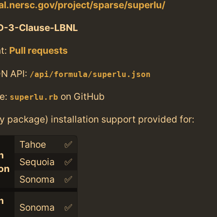
tal.nersc.gov/project/sparse/superlu/
D-3-Clause-LBNL
t:
Pull requests
N API:
/api/formula/superlu.json
e:
on GitHub
superlu.rb
ry package) installation support provided for:
Tahoe
✅
n
Sequoia
✅
con
Sonoma
✅
n
Sonoma
✅