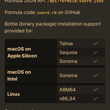
Formula JSON API:
/api/formula/sword.json
Formula code:
on GitHub
sword.rb
Bottle (binary package) installation support
provided for:
Tahoe
✅
macOS on
Sequoia
✅
Apple Silicon
Sonoma
✅
macOS on
Sonoma
✅
Intel
ARM64
✅
Linux
x86_64
✅