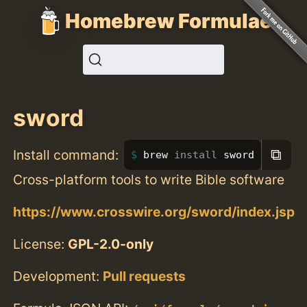
Homebrew Formulae
sword
⧉
Install command:
brew 
install 
sword
Cross-platform tools to write Bible software
https://www.crosswire.org/sword/index.jsp
License:
GPL-2.0-only
Development:
Pull requests