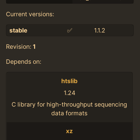
Current versions:
stable
✅
1.1.2
Revision:
1
Depends on:
htslib
1.24
C library for high-throughput sequencing
data formats
xz