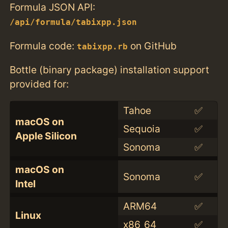
Formula JSON API:
/api/formula/tabixpp.json
Formula code:
on GitHub
tabixpp.rb
Bottle (binary package) installation support
provided for:
Tahoe
✅
macOS on
Sequoia
✅
Apple Silicon
Sonoma
✅
macOS on
Sonoma
✅
Intel
ARM64
✅
Linux
x86_64
✅