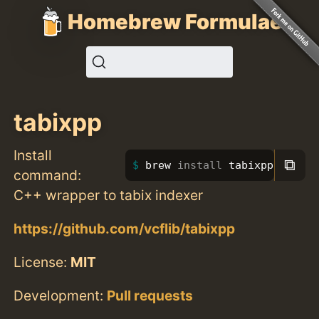
Homebrew Formulae
tabixpp
Install
⧉
brew 
install 
tabixpp
command:
C++ wrapper to tabix indexer
https://github.com/vcflib/tabixpp
License:
MIT
Development:
Pull requests