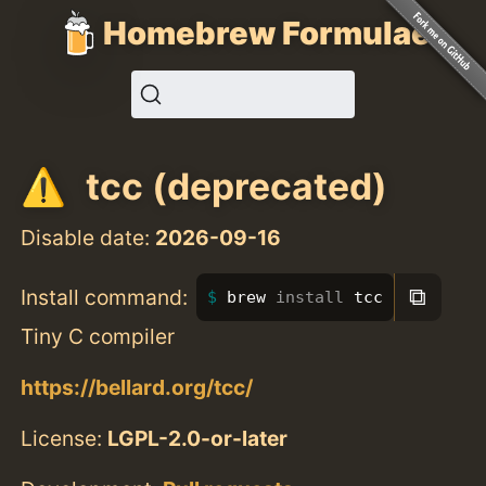
Homebrew Formulae
tcc (deprecated)
Disable date:
2026-09-16
⧉
Install command:
brew 
install 
tcc
Tiny C compiler
https://bellard.org/tcc/
License:
LGPL-2.0-or-later