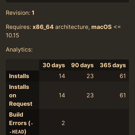
Revision:
1
Requires:
x86_64
architecture,
macOS
<=
10.15
Analytics:
30 days
90 days
365 days
Installs
14
23
61
Installs
on
14
23
61
Request
Build
Errors (
2
-
)
-HEAD