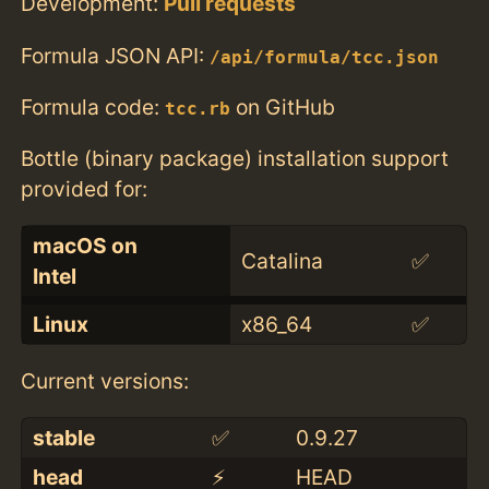
Development:
Pull requests
Formula JSON API:
/api/formula/tcc.json
Formula code:
on GitHub
tcc.rb
Bottle (binary package) installation support
provided for:
macOS on
Catalina
✅
Intel
Linux
x86_64
✅
Current versions:
stable
✅
0.9.27
head
⚡️
HEAD