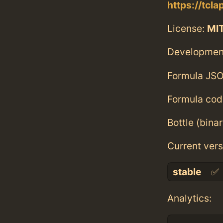
https://tcla
License:
MI
Developmen
Formula JSO
Formula cod
Bottle (bina
Current vers
stable
✅
Analytics: