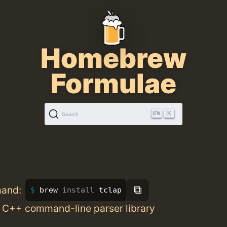
Homebrew
Formulae
K
Search
⧉
mand:
brew 
install 
tclap
 C++ command-line parser library