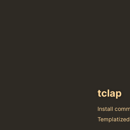
tclap
Install com
Templatized