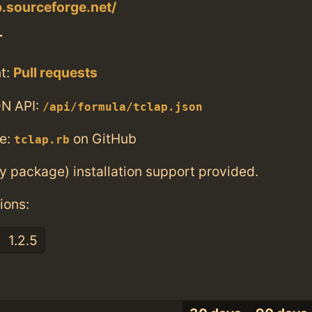
p.sourceforge.net/
T
t:
Pull requests
N API:
/api/formula/tclap.json
e:
on GitHub
tclap.rb
ry package) installation support provided.
ions:
1.2.5