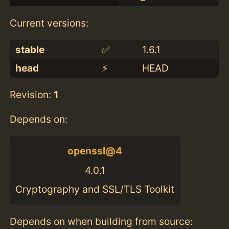
Current versions:
stable
✅
1.6.1
head
⚡️
HEAD
Revision:
1
Depends on:
openssl@4
4.0.1
Cryptography and SSL/TLS Toolkit
Depends on when building from source: