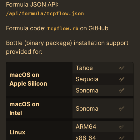
Formula JSON API:
/api/formula/tcpflow.json
Formula code:
on GitHub
tcpflow.rb
Bottle (binary package) installation support
provided for:
Tahoe
✅
macOS on
Sequoia
✅
Apple Silicon
Sonoma
✅
macOS on
Sonoma
✅
Intel
ARM64
✅
Linux
x86_64
✅