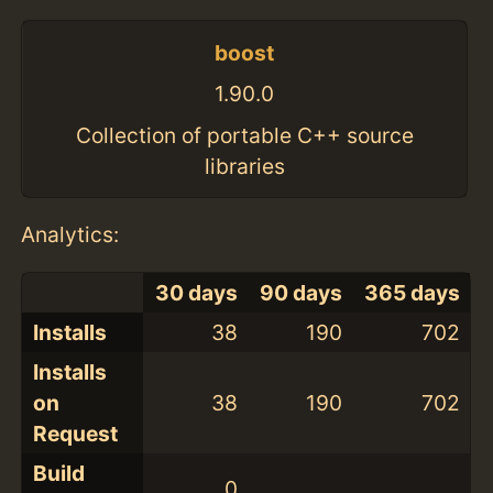
boost
1.90.0
Collection of portable C++ source
libraries
Analytics:
30 days
90 days
365 days
Installs
38
190
702
Installs
on
38
190
702
Request
Build
0