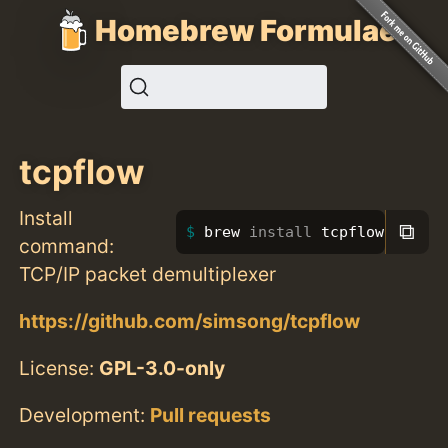
Homebrew Formulae
tcpflow
Install
⧉
brew 
install 
tcpflow
command:
TCP/IP packet demultiplexer
https://github.com/simsong/tcpflow
License:
GPL-3.0-only
Development:
Pull requests