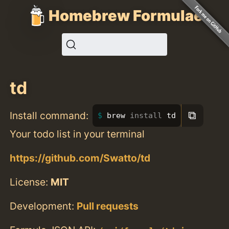
Homebrew Formulae
td
⧉
Install command:
brew 
install 
td
Your todo list in your terminal
https://github.com/Swatto/td
License:
MIT
Development:
Pull requests