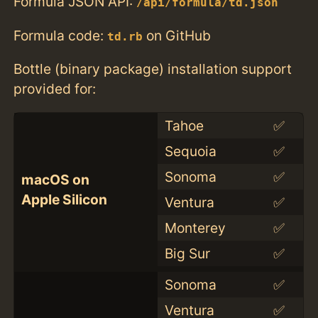
Formula JSON API:
/api/formula/td.json
Formula code:
on GitHub
td.rb
Bottle (binary package) installation support
provided for:
Tahoe
✅
Sequoia
✅
Sonoma
✅
macOS on
Apple Silicon
Ventura
✅
Monterey
✅
Big Sur
✅
Sonoma
✅
Ventura
✅