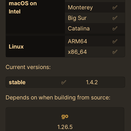
macOS on
Monterey
✅
Intel
Big Sur
✅
Catalina
✅
ARM64
✅
Linux
x86_64
✅
Current versions:
stable
✅
1.4.2
Depends on when building from source:
go
1.26.5