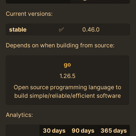
Current versions:
stable
✅
0.46.0
Depends on when building from source:
go
1.26.5
Open source programming language to
build simple/reliable/efficient software
Analytics:
30 days
90 days
365 days