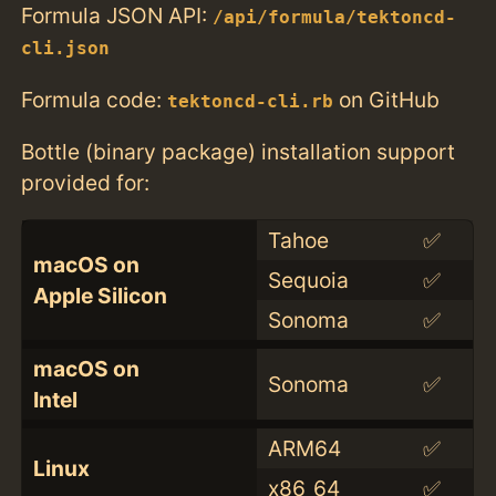
Formula JSON API:
/api/formula/tektoncd-
cli.json
Formula code:
on GitHub
tektoncd-cli.rb
Bottle (binary package) installation support
provided for:
Tahoe
✅
macOS on
Sequoia
✅
Apple Silicon
Sonoma
✅
macOS on
Sonoma
✅
Intel
ARM64
✅
Linux
x86_64
✅