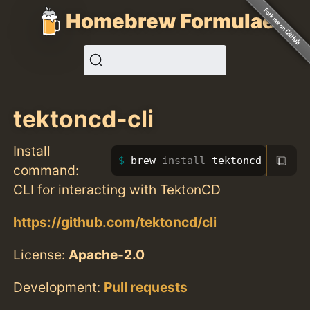
Homebrew Formulae
tektoncd-cli
Install
⧉
brew 
install 
tektoncd-cli
command:
CLI for interacting with TektonCD
https://github.com/tektoncd/cli
License:
Apache-2.0
Development:
Pull requests