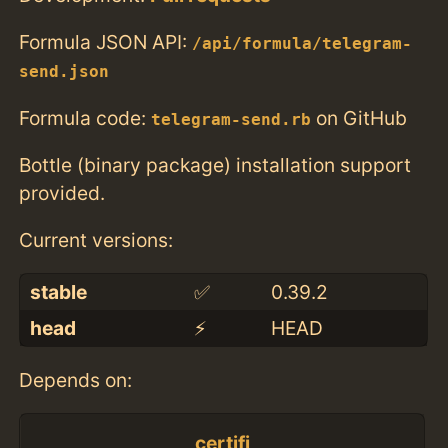
Formula JSON API:
/api/formula/telegram-
send.json
Formula code:
on GitHub
telegram-send.rb
Bottle (binary package) installation support
provided.
Current versions:
stable
✅
0.39.2
head
⚡️
HEAD
Depends on:
certifi