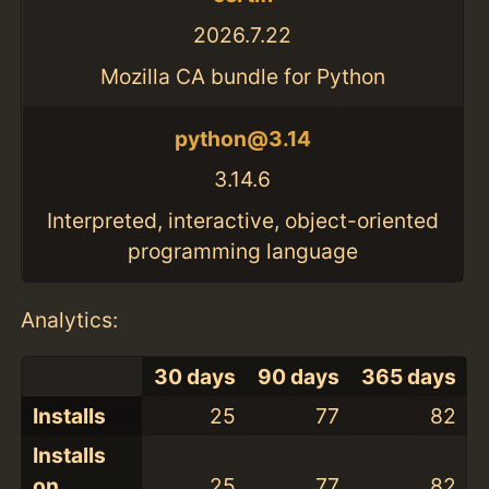
2026.7.22
Mozilla CA bundle for Python
python@3.14
3.14.6
Interpreted, interactive, object-oriented
programming language
Analytics:
30 days
90 days
365 days
Installs
25
77
82
Installs
on
25
77
82