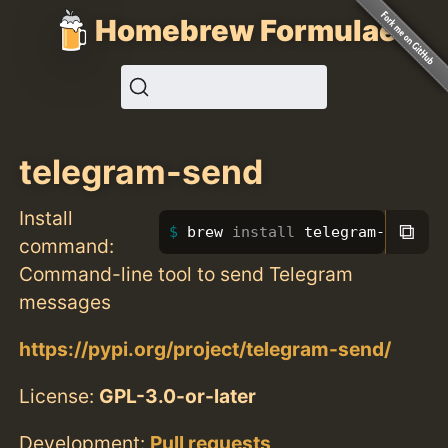
Homebrew Formulae
telegram-send
Install
⧉
brew 
install 
telegram-send
command:
Command-line tool to send Telegram
messages
https://pypi.org/project/telegram-send/
License:
GPL-3.0-or-later
Development:
Pull requests