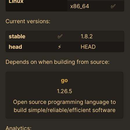
Linux
x86_64
✅
Current versions:
stable
✅
1.8.2
head
⚡️
HEAD
Depends on when building from source:
go
1.26.5
Open source programming language to
build simple/reliable/efficient software
Analytics: