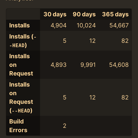
30 days
90 days
365 days
Installs
4,904
10,024
54,667
Installs (
-
5
12
82
)
-HEAD
Installs
on
4,893
9,991
54,608
Request
Installs
on
5
12
82
Request
(
)
--HEAD
Build
2
Errors