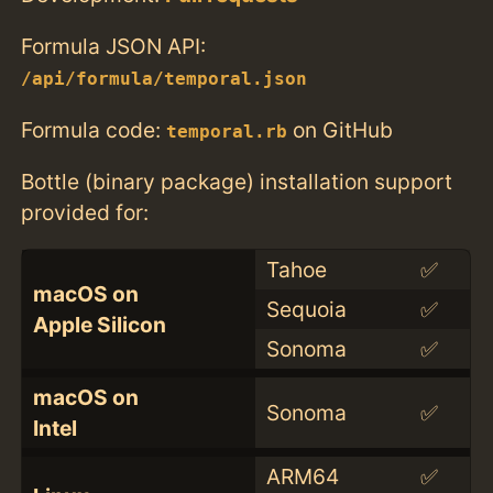
Formula JSON API:
/api/formula/temporal.json
Formula code:
on GitHub
temporal.rb
Bottle (binary package) installation support
provided for:
Tahoe
✅
macOS on
Sequoia
✅
Apple Silicon
Sonoma
✅
macOS on
Sonoma
✅
Intel
ARM64
✅