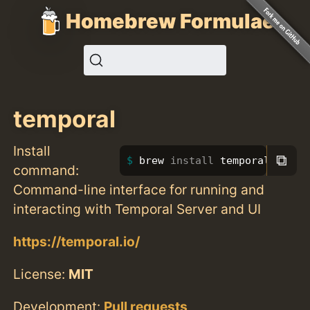
Homebrew Formulae
temporal
Install
⧉
brew 
install 
temporal
command:
Command-line interface for running and
interacting with Temporal Server and UI
https://temporal.io/
License:
MIT
Development:
Pull requests