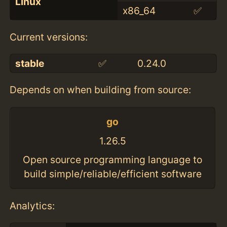
Linux
x86_64
✅
Current versions:
stable
✅
0.24.0
Depends on when building from source:
go
1.26.5
Open source programming language to
build simple/reliable/efficient software
Analytics: