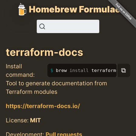
Homebrew Formulae
terraform-docs
Install
⧉
brew 
install 
terraform-docs
command:
Tool to generate documentation from
Terraform modules
https://terraform-docs.io/
License:
MIT
Development:
Pull requests