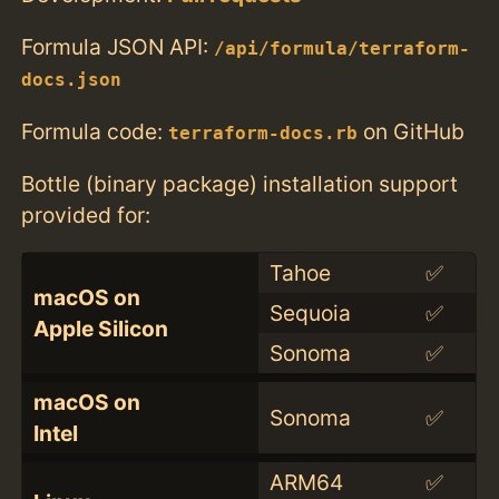
Formula JSON API:
/api/formula/terraform-
docs.json
Formula code:
on GitHub
terraform-docs.rb
Bottle (binary package) installation support
provided for:
Tahoe
✅
macOS on
Sequoia
✅
Apple Silicon
Sonoma
✅
macOS on
Sonoma
✅
Intel
ARM64
✅