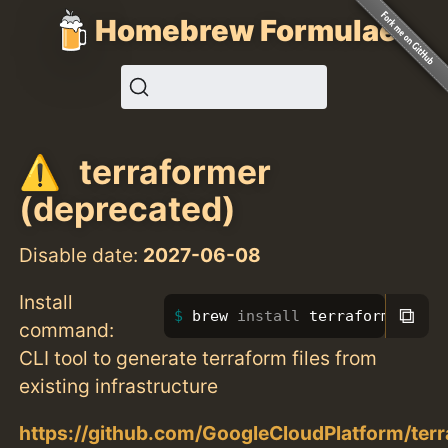
Homebrew Formulae
terraformer
(deprecated)
Disable date:
2027-06-08
Install
⧉
brew 
install 
terraformer
command:
CLI tool to generate terraform files from
existing infrastructure
https://github.com/GoogleCloudPlatform/ter