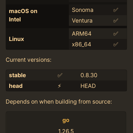
Sonoma
✅
macOS on
Intel
Ventura
✅
ARM64
✅
Linux
x86_64
✅
Current versions:
stable
✅
0.8.30
head
⚡️
HEAD
Depends on when building from source:
go
1.26.5