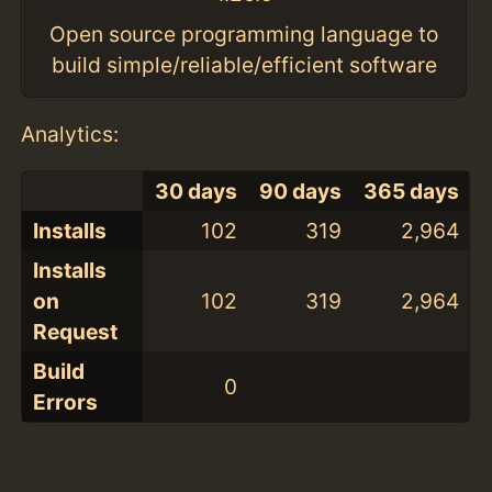
Open source programming language to
build simple/reliable/efficient software
Analytics:
30 days
90 days
365 days
Installs
102
319
2,964
Installs
on
102
319
2,964
Request
Build
0
Errors