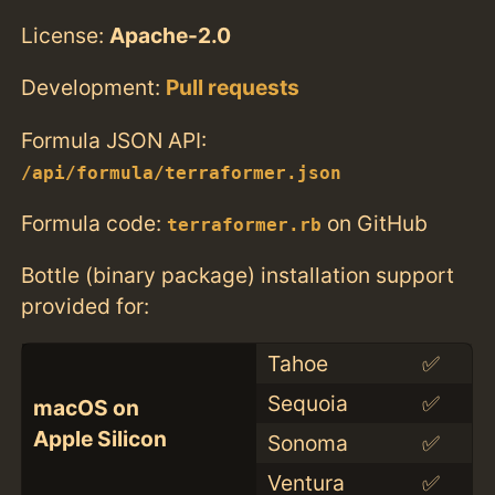
License:
Apache-2.0
Development:
Pull requests
Formula JSON API:
/api/formula/terraformer.json
Formula code:
on GitHub
terraformer.rb
Bottle (binary package) installation support
provided for:
Tahoe
✅
Sequoia
✅
macOS on
Apple Silicon
Sonoma
✅
Ventura
✅