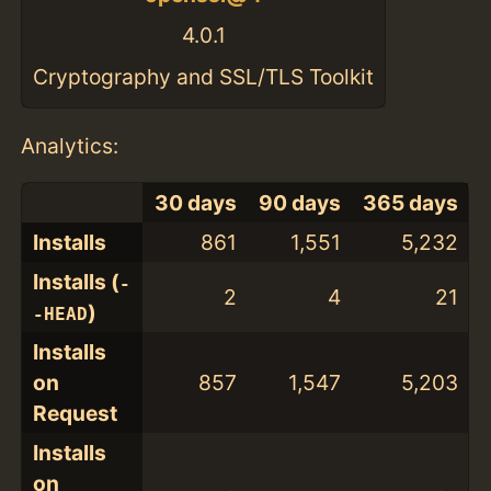
4.0.1
Cryptography and SSL/TLS Toolkit
Analytics:
30 days
90 days
365 days
Installs
861
1,551
5,232
Installs (
-
2
4
21
)
-HEAD
Installs
on
857
1,547
5,203
Request
Installs
on