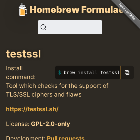
Homebrew Formulae
testssl
Install
⧉
brew 
install 
testssl
command:
Tool which checks for the support of
TLS/SSL ciphers and flaws
https://testssl.sh/
License:
GPL-2.0-only
Development:
Pull requests