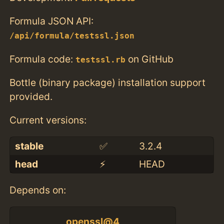
Formula JSON API:
/api/formula/testssl.json
Formula code:
on GitHub
testssl.rb
Bottle (binary package) installation support
provided.
Current versions:
stable
✅
3.2.4
head
⚡️
HEAD
Depends on:
openssl@4