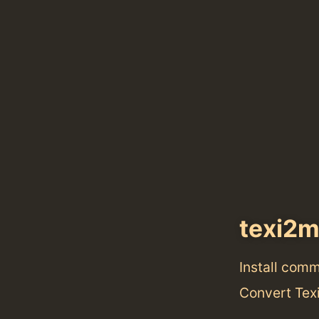
texi2
Install com
Convert Tex