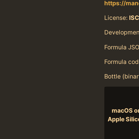
https://man
License:
ISC
Developmen
Formula JSO
Formula cod
Bottle (bina
macOS o
Apple Sili