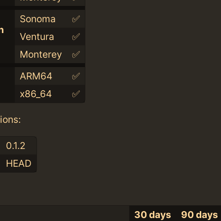
Sonoma
✅
n
Ventura
✅
Monterey
✅
ARM64
✅
x86_64
✅
ions:
0.1.2
HEAD
30 days
90 days