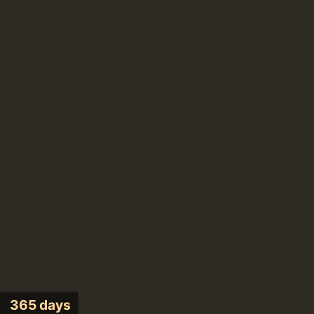
365 days