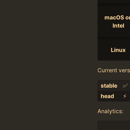
macOS o
Intel
Linux
Current vers
stable
✅
head
⚡️
Analytics: