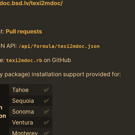
doc.bsd.lv/texi2mdoc/
t:
Pull requests
N API:
/api/formula/texi2mdoc.json
e:
on GitHub
texi2mdoc.rb
ry package) installation support provided for:
Tahoe
✅
Sequoia
✅
n
Sonoma
✅
con
Ventura
✅
Monterey
✅