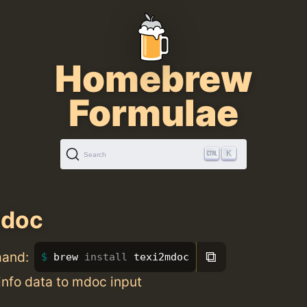
Homebrew
Formulae
K
Search
mdoc
⧉
mand:
brew 
install 
texi2mdoc
info data to mdoc input