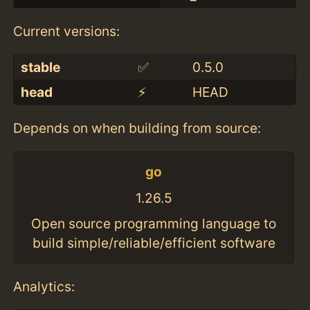
Current versions:
stable
✅
0.5.0
head
⚡️
HEAD
Depends on when building from source:
go
1.26.5
Open source programming language to
build simple/reliable/efficient software
Analytics: