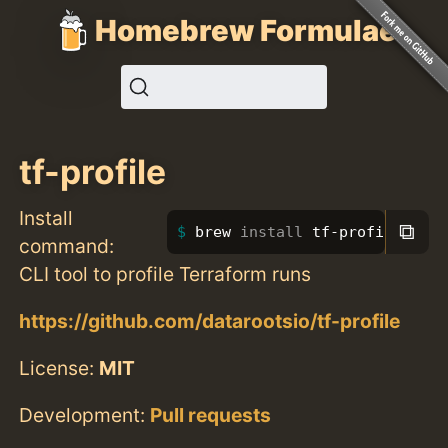
Homebrew Formulae
tf-profile
Install
⧉
brew 
install 
tf-profile
command:
CLI tool to profile Terraform runs
https://github.com/datarootsio/tf-profile
License:
MIT
Development:
Pull requests