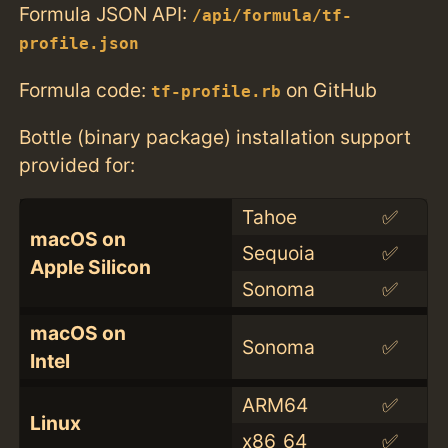
Formula JSON API:
/api/formula/tf-
profile.json
Formula code:
on GitHub
tf-profile.rb
Bottle (binary package) installation support
provided for:
Tahoe
✅
macOS on
Sequoia
✅
Apple Silicon
Sonoma
✅
macOS on
Sonoma
✅
Intel
ARM64
✅
Linux
x86_64
✅