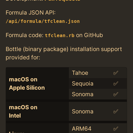
Formula JSON API:
/api/formula/tfclean.json
Formula code:
on GitHub
tfclean.rb
Bottle (binary package) installation support
provided for:
Tahoe
✅
macOS on
Sequoia
✅
Apple Silicon
Sonoma
✅
macOS on
Sonoma
✅
Intel
ARM64
✅