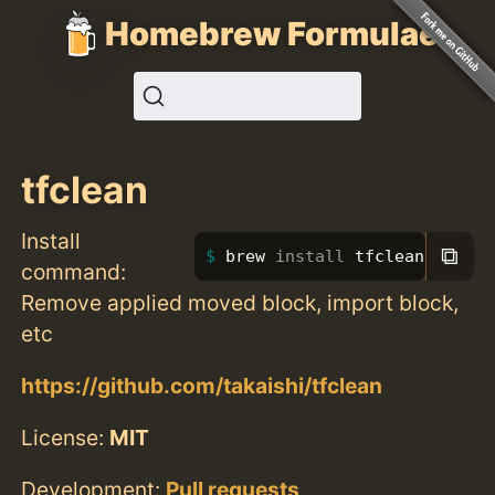
Homebrew Formulae
tfclean
Install
⧉
brew 
install 
tfclean
command:
Remove applied moved block, import block,
etc
https://github.com/takaishi/tfclean
License:
MIT
Development:
Pull requests