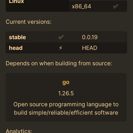
Linux
x86_64
✅
Current versions:
stable
✅
0.0.19
head
⚡️
HEAD
Depends on when building from source:
go
1.26.5
Open source programming language to
build simple/reliable/efficient software
Analytics: