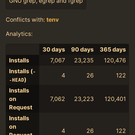
GNU grep, egrep and fgrep
Conflicts with:
tenv
Analytics:
30 days
90 days
365 days
Installs
7,067
23,235
120,476
Installs (
-
4
26
122
)
-HEAD
Installs
on
7,062
23,223
120,401
Request
Installs
on
4
26
122