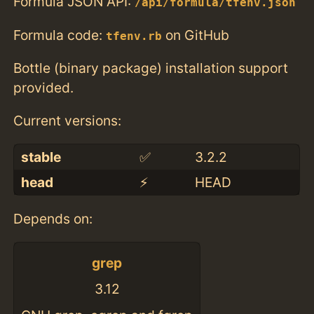
Formula JSON API:
/api/formula/tfenv.json
Formula code:
on GitHub
tfenv.rb
Bottle (binary package) installation support
provided.
Current versions:
stable
✅
3.2.2
head
⚡️
HEAD
Depends on:
grep
3.12