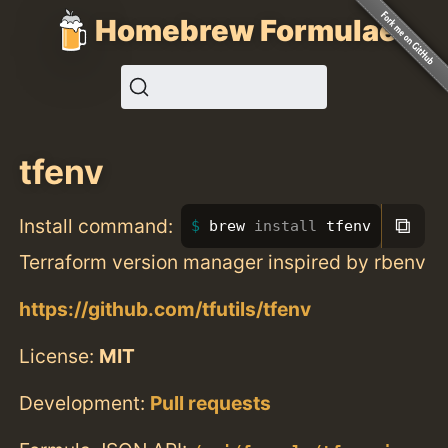
Homebrew Formulae
tfenv
⧉
Install command:
brew 
install 
tfenv
Terraform version manager inspired by rbenv
https://github.com/tfutils/tfenv
License:
MIT
Development:
Pull requests