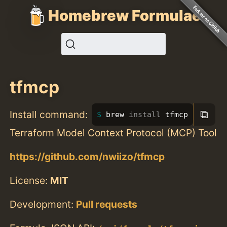
Homebrew Formulae
tfmcp
⧉
Install command:
brew 
install 
tfmcp
Terraform Model Context Protocol (MCP) Tool
https://github.com/nwiizo/tfmcp
License:
MIT
Development:
Pull requests