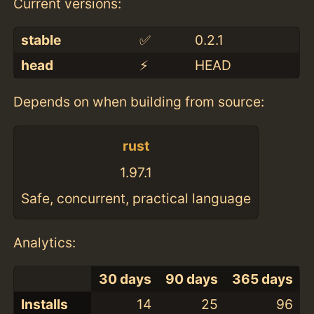
Current versions:
stable
✅
0.2.1
head
⚡️
HEAD
Depends on when building from source:
rust
1.97.1
Safe, concurrent, practical language
Analytics:
30 days
90 days
365 days
Installs
14
25
96