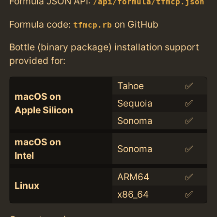
Formula JSON API:
/api/formula/tfmcp.json
Formula code:
on GitHub
tfmcp.rb
Bottle (binary package) installation support
provided for:
Tahoe
✅
macOS on
Sequoia
✅
Apple Silicon
Sonoma
✅
macOS on
Sonoma
✅
Intel
ARM64
✅
Linux
x86_64
✅