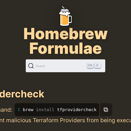
Homebrew
Formulae
K
Search
idercheck
⧉
mand:
brew 
install 
tfprovidercheck
nt malicious Terraform Providers from being exec