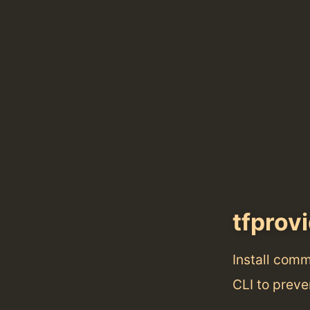
tfprov
Install com
CLI to preve