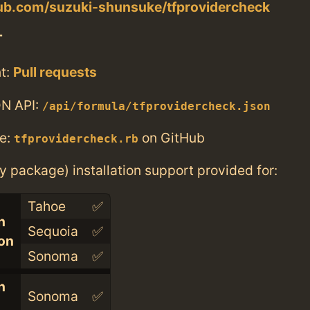
hub.com/suzuki-shunsuke/tfprovidercheck
T
t:
Pull requests
N API:
/api/formula/tfprovidercheck.json
e:
on GitHub
tfprovidercheck.rb
ry package) installation support provided for:
Tahoe
✅
n
Sequoia
✅
con
Sonoma
✅
n
Sonoma
✅