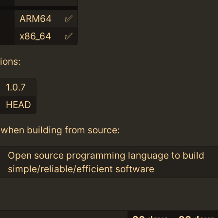
ARM64
✅
x86_64
✅
ions:
1.0.7
HEAD
when building from source:
Open source programming language to build
simple/reliable/efficient software