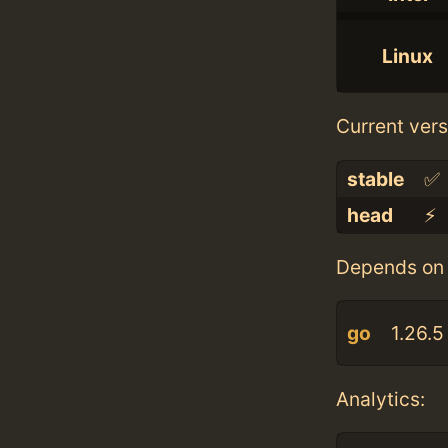
Linux
Current vers
stable
✅
head
⚡️
Depends on 
go
1.26.5
Analytics: