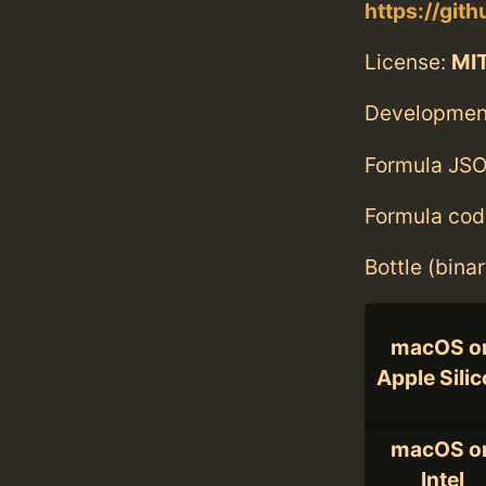
https://git
License:
MI
Developmen
Formula JSO
Formula cod
Bottle (bina
macOS o
Apple Sili
macOS o
Intel