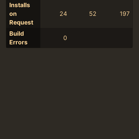
Installs
on
24
52
197
Request
Build
0
Errors