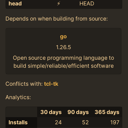
head
⚡️
HEAD
Depends on when building from source:
go
1.26.5
Open source programming language to
build simple/reliable/efficient software
Conflicts with:
tcl-tk
Analytics:
30 days
90 days
365 days
Installs
24
52
197