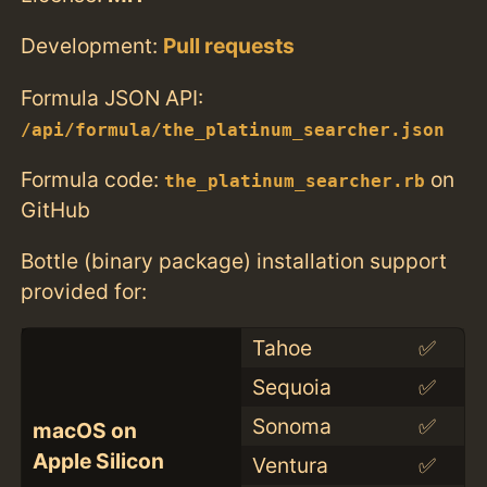
Development:
Pull requests
Formula JSON API:
/api/formula/the_platinum_searcher.json
Formula code:
on
the_platinum_searcher.rb
GitHub
Bottle (binary package) installation support
provided for:
Tahoe
✅
Sequoia
✅
Sonoma
✅
macOS on
Apple Silicon
Ventura
✅