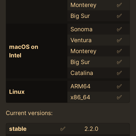
Monterey
✅
Big Sur
✅
Sonoma
✅
Ventura
✅
macOS on
Monterey
✅
Intel
Big Sur
✅
Catalina
✅
ARM64
✅
Linux
x86_64
✅
Current versions:
stable
✅
2.2.0