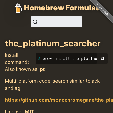
Homebrew Formulae
the_platinum_searcher
Install
⧉
brew 
install 
the_platinum_sear
command:
Also known as:
pt
Multi-platform code-search similar to ack
and ag
https://github.com/monochromegane/the_pl
License:
MIT