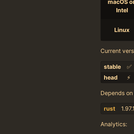
macOS o
Intel
Linux
Current vers
stable
✅
head
⚡️
Depends on 
rust
1.97.
Analytics: