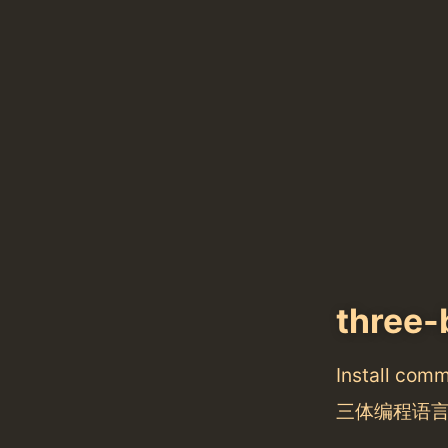
three-
Install com
三体编程语言 Thr