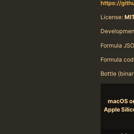
https://git
License:
MI
Developmen
Formula JSO
Formula cod
Bottle (bina
macOS o
Apple Sili