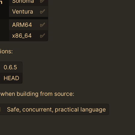
Sonoma
✅
n
Ventura
✅
ARM64
✅
x86_64
✅
ions:
0.6.5
HEAD
when building from source:
1
Safe, concurrent, practical language