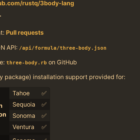
hub.com/rustq/3body-lang
T
t:
Pull requests
N API:
/api/formula/three-body.json
e:
on GitHub
three-body.rb
ry package) installation support provided for:
Tahoe
✅
Sequoia
✅
n
con
Sonoma
✅
Ventura
✅