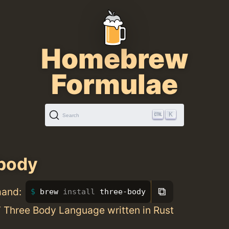
Homebrew
Formulae
K
Search
body
⧉
mand:
brew 
install 
three-body
ee Body Language written in Rust