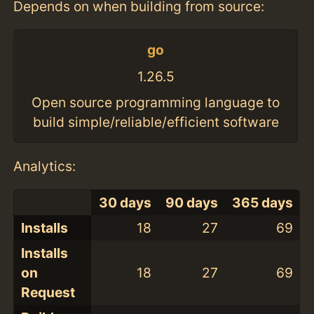
Depends on when building from source:
go
1.26.5
Open source programming language to
build simple/reliable/efficient software
Analytics:
30 days
90 days
365 days
Installs
18
27
69
Installs
on
18
27
69
Request