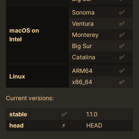
Sonoma
✅
Ventura
✅
macOS on
Monterey
✅
Intel
Big Sur
✅
Catalina
✅
ARM64
✅
Linux
x86_64
✅
Current versions:
stable
✅
1.1.0
head
⚡️
HEAD