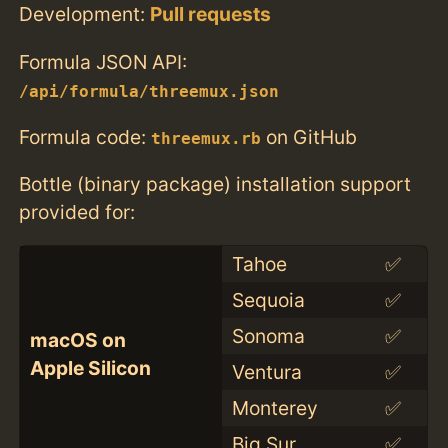
Development:
Pull requests
Formula JSON API:
/api/formula/threemux.json
Formula code:
on GitHub
threemux.rb
Bottle (binary package) installation support
provided for:
Tahoe
✅
Sequoia
✅
Sonoma
✅
macOS on
Apple Silicon
Ventura
✅
Monterey
✅
Big Sur
✅