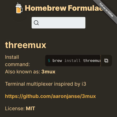
Homebrew Formulae
threemux
Install
⧉
brew 
install 
threemux
command:
Also known as:
3mux
Terminal multiplexer inspired by i3
https://github.com/aaronjanse/3mux
License:
MIT