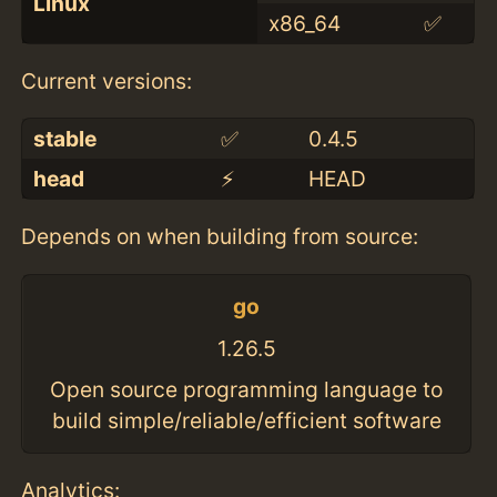
Linux
x86_64
✅
Current versions:
stable
✅
0.4.5
head
⚡️
HEAD
Depends on when building from source:
go
1.26.5
Open source programming language to
build simple/reliable/efficient software
Analytics: