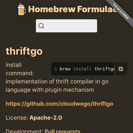
Homebrew Formulae
thriftgo
Install
⧉
brew 
install 
thriftgo
command:
Implementation of thrift compiler in go
language with plugin mechanism
https://github.com/cloudwego/thriftgo
License:
Apache-2.0
Development:
Pull requests