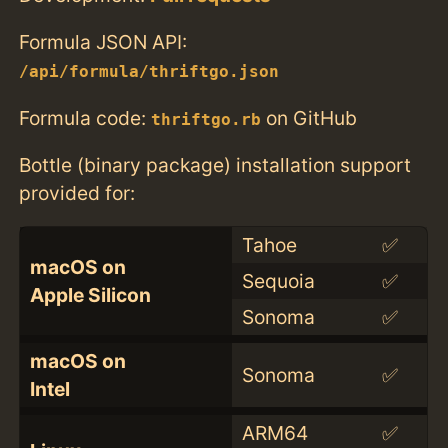
Formula JSON API:
/api/formula/thriftgo.json
Formula code:
on GitHub
thriftgo.rb
Bottle (binary package) installation support
provided for:
Tahoe
✅
macOS on
Sequoia
✅
Apple Silicon
Sonoma
✅
macOS on
Sonoma
✅
Intel
ARM64
✅