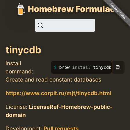
Homebrew Formulae
tinycdb
Install
⧉
brew 
install 
tinycdb
command:
Create and read constant databases
https://www.corpit.ru/mjt/tinycdb.html
License:
LicenseRef-Homebrew-public-
domain
Development:
Pull requests