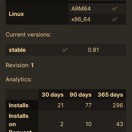
ARM64
✅
Linux
x86_64
✅
Current versions:
stable
✅
0.81
Revision:
1
Analytics:
30 days
90 days
365 days
Installs
21
77
296
Installs
on
2
10
43