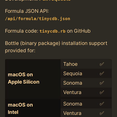
Formula JSON API:
/api/formula/tinycdb.json
Formula code:
on GitHub
tinycdb.rb
Bottle (binary package) installation support
provided for:
Tahoe
✅
Sequoia
✅
macOS on
Apple Silicon
Sonoma
✅
Ventura
✅
Sonoma
✅
macOS on
Intel
Ventura
✅